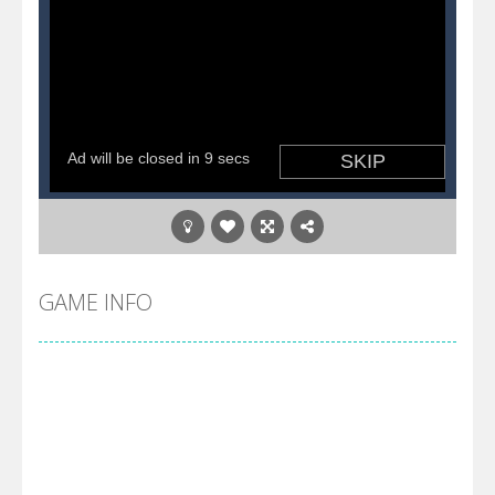
GAME INFO