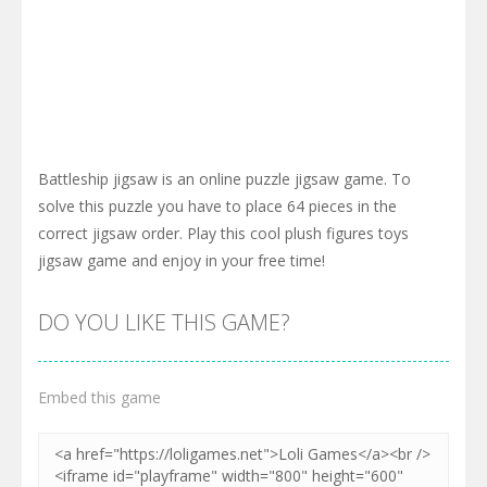
Battleship jigsaw is an online puzzle jigsaw game. To
solve this puzzle you have to place 64 pieces in the
correct jigsaw order. Play this cool plush figures toys
jigsaw game and enjoy in your free time!
DO YOU LIKE THIS GAME?
Embed this game