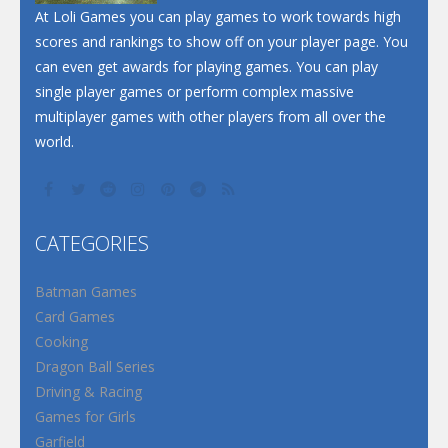
At Loli Games you can play games to work towards high
scores and rankings to show off on your player page. You
can even get awards for playing games. You can play
single player games or perform complex massive
multiplayer games with other players from all over the
world.
CATEGORIES
Batman Games
Card Games
Cooking
Dragon Ball Series
Driving & Racing
Games for Girls
Garfield