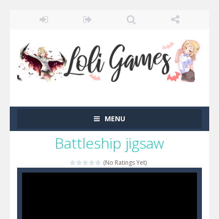
MENU
Battleship jigsaw
(No Ratings Yet)