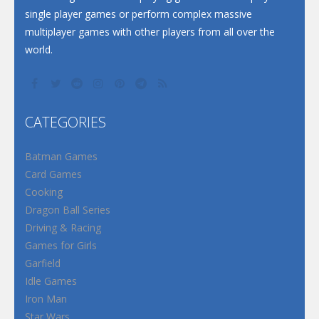
single player games or perform complex massive
multiplayer games with other players from all over the
world.
CATEGORIES
Batman Games
Card Games
Cooking
Dragon Ball Series
Driving & Racing
Games for Girls
Garfield
Idle Games
Iron Man
Star Wars