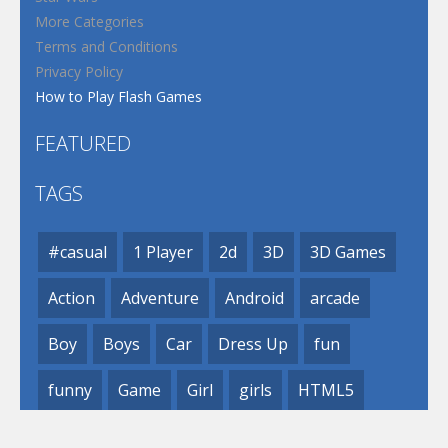
More Categories
Terms and Conditions
Privacy Policy
How to Play Flash Games
FEATURED
TAGS
#casual
1 Player
2d
3D
3D Games
Action
Adventure
Android
arcade
Boy
Boys
Car
Dress Up
fun
funny
Game
Girl
girls
HTML5
hypercasual
Kids
mobile
puzzle