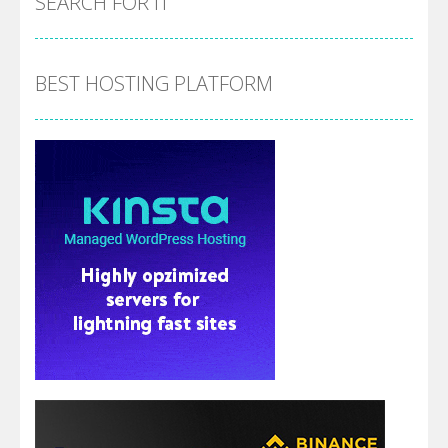
SEARCH FOR IT
BEST HOSTING PLATFORM