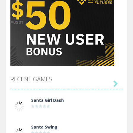
RECENT GAMES

Santa Girl Dash
Santa Swing