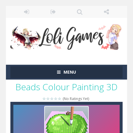
MENU
Beads Colour Painting 3D
(No Ratings Yet)