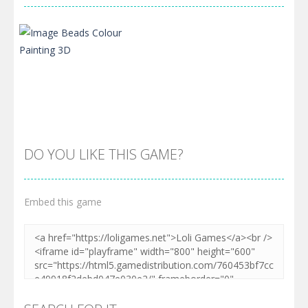
DO YOU LIKE THIS GAME?
Embed this game
Zoom
PLAY