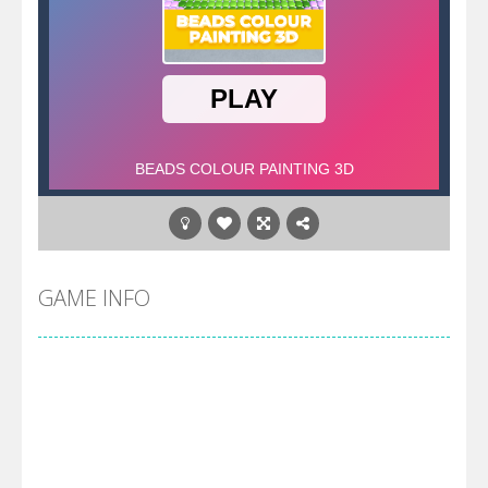
GAME INFO