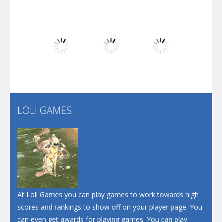
Play
Play
Play
Dunk Challenge
Play
Play
Play
Santa Soosiz
LOLI GAMES
Play
Play
Play
At Loli Games you can play games to work towards high
scores and rankings to show off on your player page. You
can even get awards for playing games. You can play