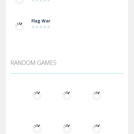
Flag War
Alien Merge 2048
RANDOM GAMES
Arsenal Online
Screw Escape
Flip Lines