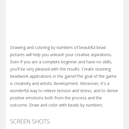
Drawing and coloring by numbers of beautiful bead
pictures will help you unleash your creative aspirations.
Even if you are a complete beginner and have no skills,
you'll be very pleased with the results. Create stunning
beadwork applications in the game!The goal of the game
is creativity and artistic development. Moreover, it's a
wonderful way to relieve tension and stress, and to derive
positive emotions both from the process and the
outcome. Draw and color with beads by numbers.
SCREEN SHOTS