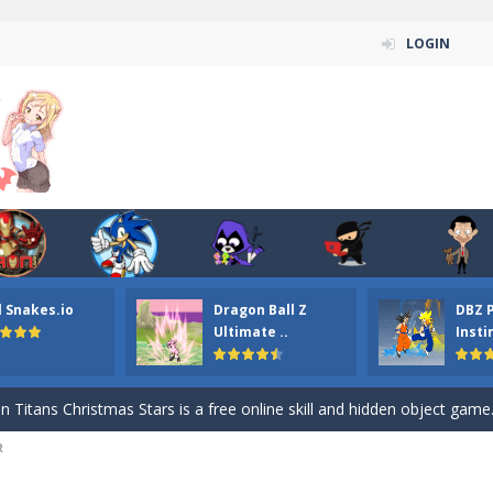
LOGIN
l Snakes.io
Dragon Ball Z
DBZ 
n ordinary ninja, in fact, this is a skillful collector of stars and the main
Ultimate ..
Insti
ena.io your the Red crew mate in an open field Gladioator style arena,
 Titans Christmas Stars is a free online skill and hidden object game. Find 
R
itans Puzzle is a free online game from genre of jigsaw puzzle and cartoon