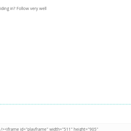
iding in? Follow very well