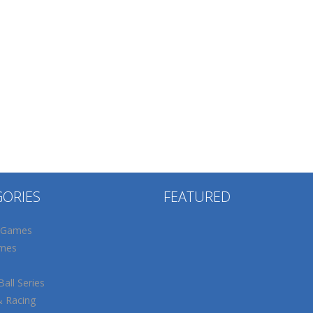
GORIES
FEATURED
 Games
mes
all Series
& Racing