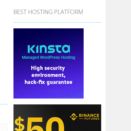
BEST HOSTING PLATFORM