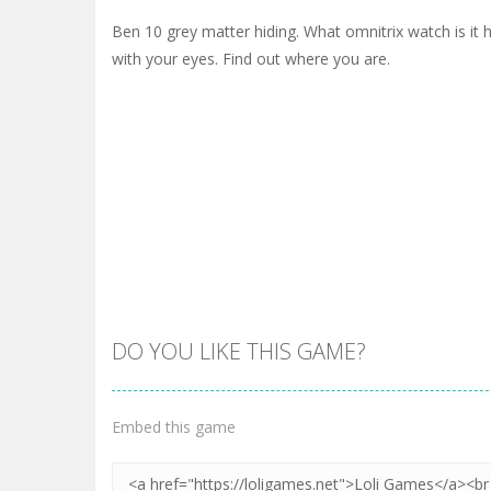
Ben 10 grey matter hiding. What omnitrix watch is it h
with your eyes. Find out where you are.
DO YOU LIKE THIS GAME?
Embed this game