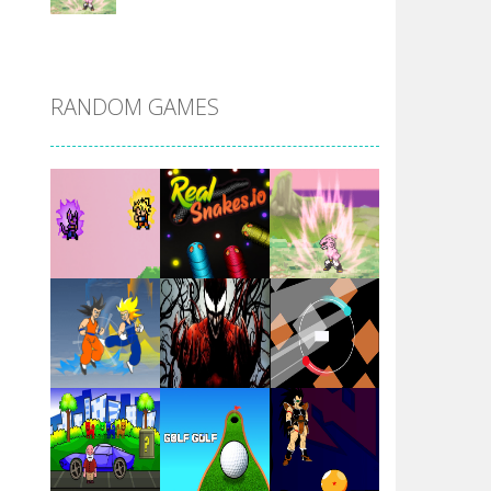
DBZ Pure Saiyan ..
RANDOM GAMES
Villainous
Santa Girl Dash
Flag War
Play
Play
Play
Santa Swing
Play
Play
Play
Alien Merge 2048