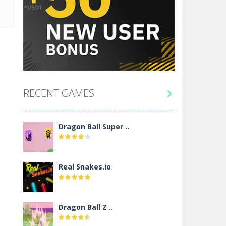
RECENT GAMES

Dragon Ball Super ..
Real Snakes.io
Dragon Ball Z ..