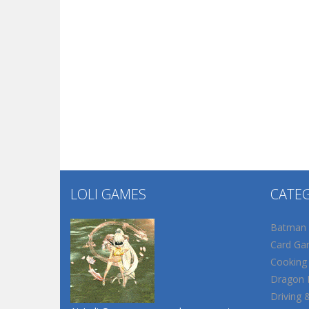
LOLI GAMES
CATE
Batman
Card Ga
Cooking
Dragon B
Driving 