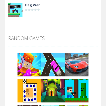
Flag War
Alien Merge 2048
RANDOM GAMES
Arsenal Online
Screw Escape
Flip Lines
Play
Play
Play