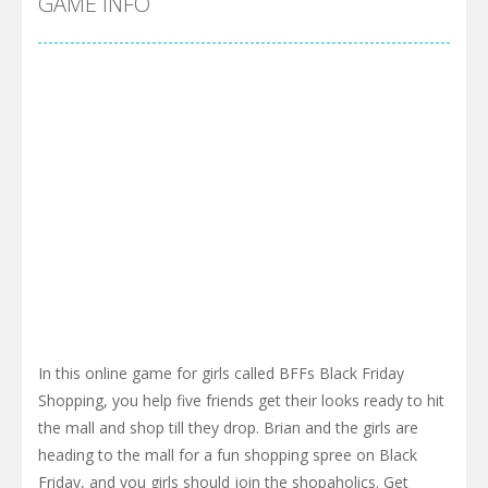
GAME INFO
In this online game for girls called BFFs Black Friday
Shopping, you help five friends get their looks ready to hit
the mall and shop till they drop. Brian and the girls are
heading to the mall for a fun shopping spree on Black
Friday, and you girls should join the shopaholics. Get