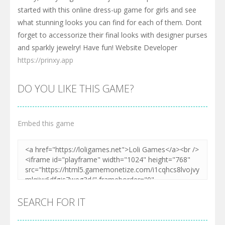
started with this online dress-up game for girls and see
what stunning looks you can find for each of them. Dont
forget to accessorize their final looks with designer purses
and sparkly jewelry! Have fun! Website Developer
https://prinxy.app
DO YOU LIKE THIS GAME?
Embed this game
SEARCH FOR IT