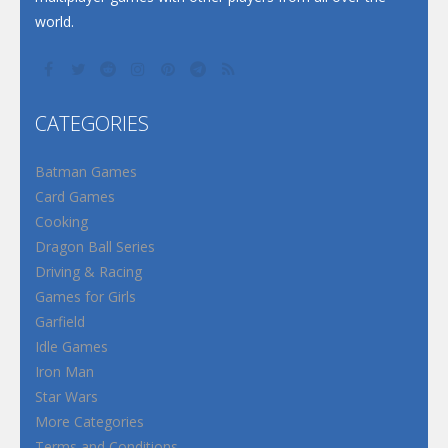
world.
CATEGORIES
Batman Games
Card Games
Cooking
Dragon Ball Series
Driving & Racing
Games for Girls
Garfield
Idle Games
Iron Man
Star Wars
More Categories
Terms and Conditions