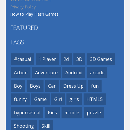
Privacy Policy
How to Play Flash Games
FEATURED
TAGS
#casual
1 Player
2d
3D
3D Games
Action
Adventure
Android
arcade
Boy
Boys
Car
Dress Up
fun
funny
Game
Girl
girls
HTML5
hypercasual
Kids
mobile
puzzle
Shooting
Skill