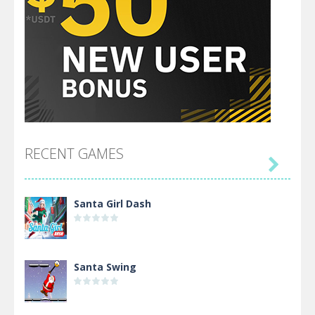
RECENT GAMES

Santa Girl Dash
Santa Swing