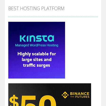
BEST HOSTING PLATFORM