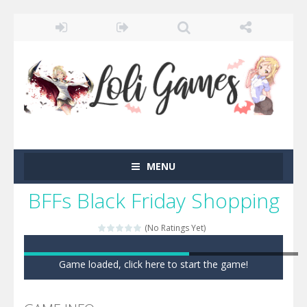
MENU
BFFs Black Friday Shopping
(No Ratings Yet)
Game loaded, click here to start the game!