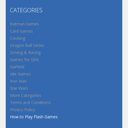
CATEGORIES
Batman Games
Card Games
Cooking
Dragon Ball Series
Driving & Racing
Games for Girls
Garfield
Idle Games
Iron Man
Star Wars
More Categories
Terms and Conditions
Privacy Policy
How to Play Flash Games