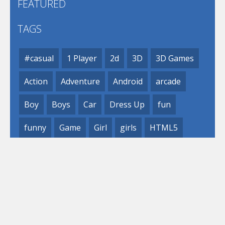
FEATURED
TAGS
#casual
1 Player
2d
3D
3D Games
Action
Adventure
Android
arcade
Boy
Boys
Car
Dress Up
fun
funny
Game
Girl
girls
HTML5
hypercasual
Kids
mobile
puzzle
Shooting
Skill