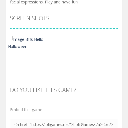
facial expressions. Play and have fun!
SCREEN SHOTS
DO YOU LIKE THIS GAME?
Embed this game
Zoom
PLAY