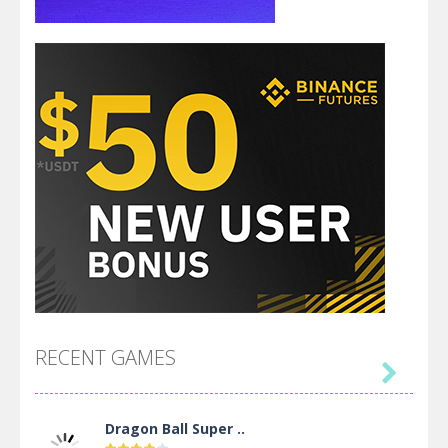
RECENT GAMES

Dragon Ball Super ..