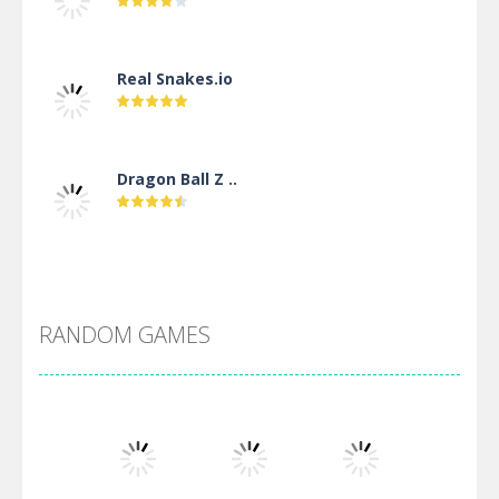
Real Snakes.io
Dragon Ball Z ..
DBZ Pure Saiyan ..
RANDOM GAMES
Villainous
Santa Girl Dash