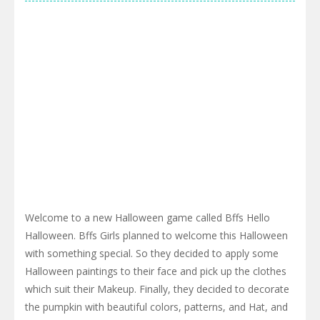
Welcome to a new Halloween game called Bffs Hello
Halloween. Bffs Girls planned to welcome this Halloween
with something special. So they decided to apply some
Halloween paintings to their face and pick up the clothes
which suit their Makeup. Finally, they decided to decorate
the pumpkin with beautiful colors, patterns, and Hat, and