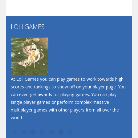
Flip Lines
LOLI GAMES
Play
Play
Dunk Challenge
Santa Soosiz
At Loli Games you can play games to work towards high
scores and rankings to show off on your player page. You
can even get awards for playing games. You can play
single player games or perform complex massive
multiplayer games with other players from all over the
world.