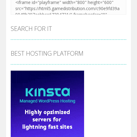
SEARCH FOR IT
BEST HOSTING PLATFORM