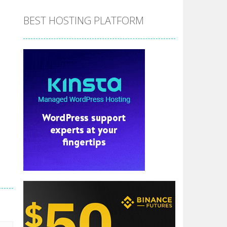
BEST HOSTING PLATFORM