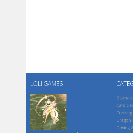
LOLI GAMES
CATE
Batman
Card Ga
Cooking
Dragon B
Driving 