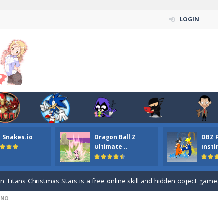
LOGIN
l Snakes.io
Dragon Ball Z
DBZ 
n ordinary ninja, in fact, this is a skillful collector of stars and the main
Ultimate ..
Insti
ena.io your the Red crew mate in an open field Gladioator style arena,
 Titans Christmas Stars is a free online skill and hidden object game. Find 
INO
itans Puzzle is a free online game from genre of jigsaw puzzle and cartoon