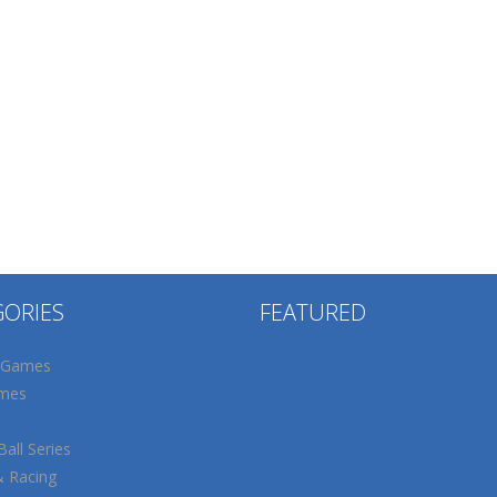
GORIES
FEATURED
 Games
mes
all Series
& Racing