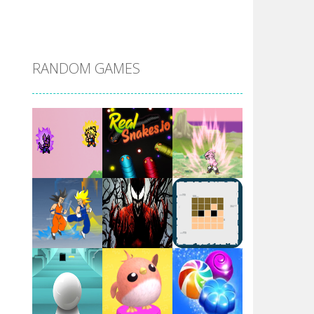
DBZ Pure Saiyan ..
RANDOM GAMES
Villainous
Santa Girl Dash
Flag War
Play
Play
Play
Santa Swing
Play
Play
Play
Alien Merge 2048