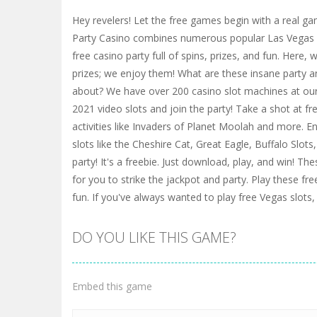
Hey revelers! Let the free games begin with a real ga
Party Casino combines numerous popular Las Vegas 
free casino party full of spins, prizes, and fun. Here, 
prizes; we enjoy them! What are these insane party a
about? We have over 200 casino slot machines at our 
2021 video slots and join the party! Take a shot at fr
activities like Invaders of Planet Moolah and more. E
slots like the Cheshire Cat, Great Eagle, Buffalo Slot
party! It's a freebie. Just download, play, and win! The
for you to strike the jackpot and party. Play these fr
fun. If you've always wanted to play free Vegas slots,
DO YOU LIKE THIS GAME?
Embed this game