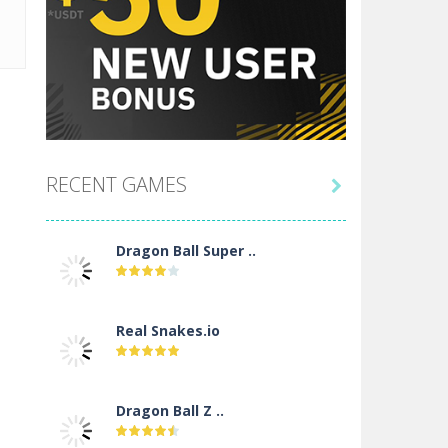
RECENT GAMES

Dragon Ball Super ..
Real Snakes.io
Dragon Ball Z ..