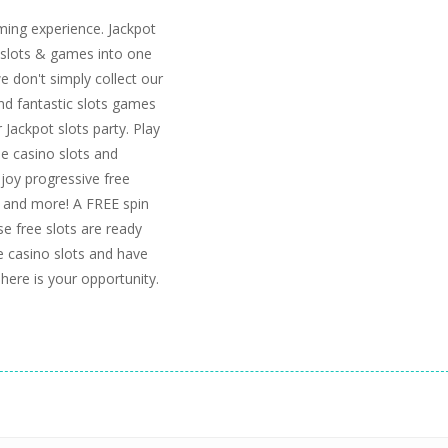
ming experience. Jackpot
slots & games into one
we don't simply collect our
nd fantastic slots games
Jackpot slots party. Play
ee casino slots and
njoy progressive free
s, and more! A FREE spin
se free slots are ready
ee casino slots and have
 here is your opportunity.