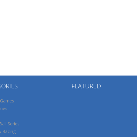
GORIES
FEATURED
 Games
mes
all Series
& Racing