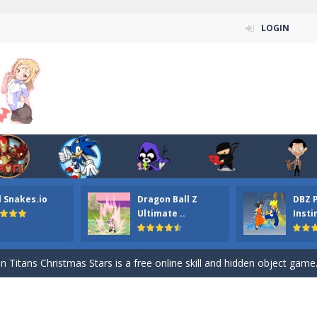
LOGIN
l Snakes.io
Dragon Ball Z
DBZ 
n ordinary ninja, in fact, this is a skillful collector of stars and the main
Ultimate ..
Insti
ena.io your the Red crew mate in an open field Gladioator style arena,
 Titans Christmas Stars is a free online skill and hidden object game. Find 
itans Puzzle is a free online game from genre of jigsaw puzzle and cartoon