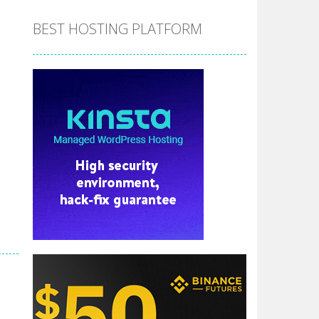
BEST HOSTING PLATFORM