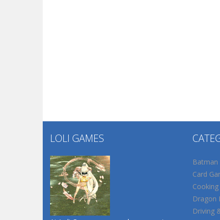
LOLI GAMES
CATE
Batman
Card Ga
Cooking
Dragon B
Driving 