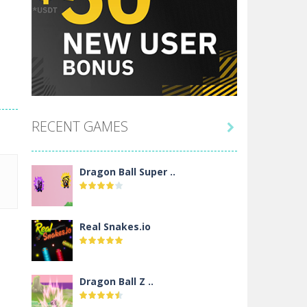
RECENT GAMES

Dragon Ball Super ..
Real Snakes.io
Dragon Ball Z ..