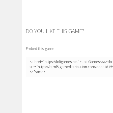
DO YOU LIKE THIS GAME?
Zoom
PLAY
Embed this game