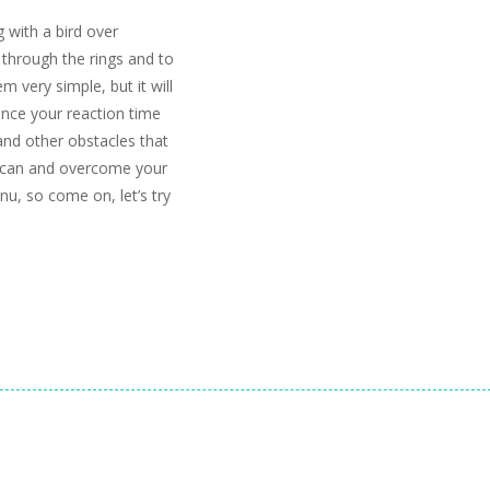
g with a bird over
y through the rings and to
m very simple, but it will
ince your reaction time
and other obstacles that
u can and overcome your
nu, so come on, let’s try