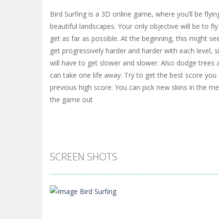
Bird Surfing is a 3D online game, where you’ll be flyin
beautiful landscapes. Your only objective will be to fl
get as far as possible. At the beginning, this might see
get progressively harder and harder with each level, s
will have to get slower and slower. Also dodge trees 
can take one life away. Try to get the best score yo
previous high score. You can pick new skins in the me
the game out
SCREEN SHOTS