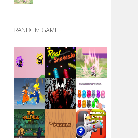
DBZ Pure Saiyan ..
RANDOM GAMES
Villainous
Santa Girl Dash
Flag War
Play
Play
Play
Santa Swing
Play
Play
Play
Alien Merge 2048