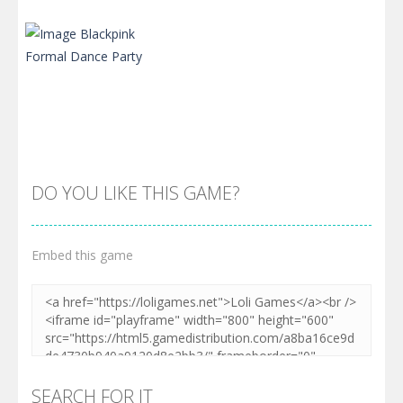
DO YOU LIKE THIS GAME?
Embed this game
Zoom
PLAY
SEARCH FOR IT