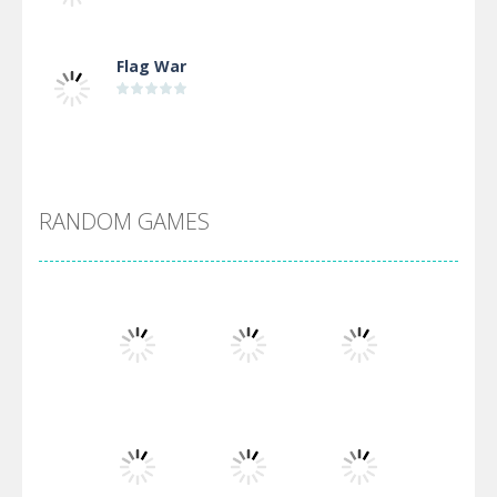
Flag War
Alien Merge 2048
RANDOM GAMES
Arsenal Online
Screw Escape
Flip Lines
Play
Play
Play