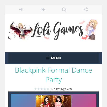
MENU
Blackpink Formal Dance
Party
(No Ratings Yet)