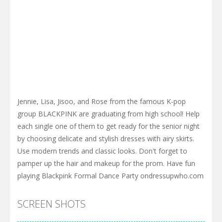
Jennie, Lisa, Jisoo, and Rose from the famous K-pop
group BLACKPINK are graduating from high school! Help
each single one of them to get ready for the senior night
by choosing delicate and stylish dresses with airy skirts.
Use modern trends and classic looks. Don't forget to
pamper up the hair and makeup for the prom. Have fun
playing Blackpink Formal Dance Party ondressupwho.com
SCREEN SHOTS