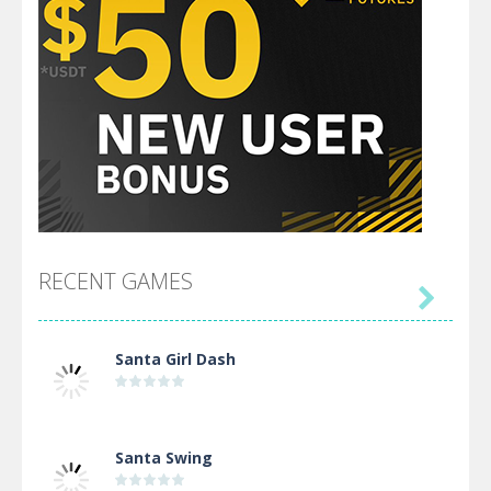
RECENT GAMES

Santa Girl Dash
Santa Swing