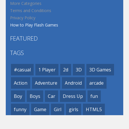
More Categories
Terms and Conditions
Privacy Policy
How to Play Flash Games
FEATURED
TAGS
#casual
1 Player
2d
3D
3D Games
Action
Adventure
Android
arcade
Boy
Boys
Car
Dress Up
fun
funny
Game
Girl
girls
HTML5
hypercasual
Kids
mobile
puzzle