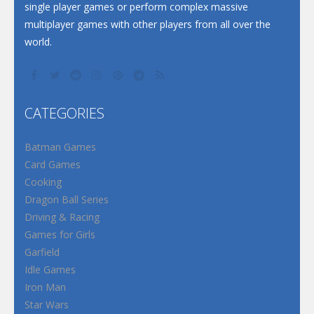
single player games or perform complex massive
multiplayer games with other players from all over the
world.
CATEGORIES
Batman Games
Card Games
Cooking
Dragon Ball Series
Driving & Racing
Games for Girls
Garfield
Idle Games
Iron Man
Star Wars