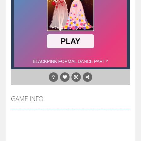
GAME INFO