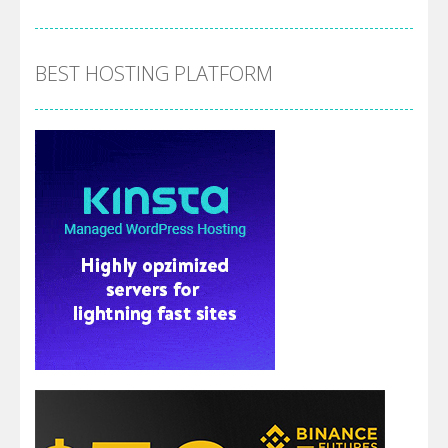
BEST HOSTING PLATFORM