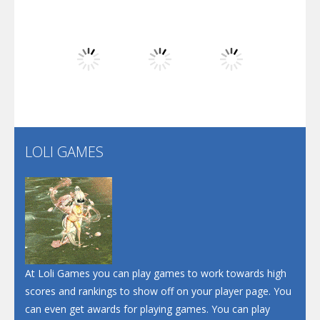
Dunk Challenge
Play
Play
Play
Santa Soosiz
LOLI GAMES
Play
Play
Play
At Loli Games you can play games to work towards high
scores and rankings to show off on your player page. You
can even get awards for playing games. You can play