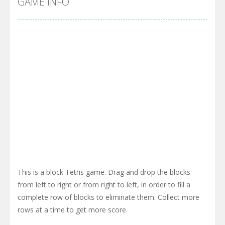
GAME INFO
This is a block Tetris game. Drag and drop the blocks
from left to right or from right to left, in order to fill a
complete row of blocks to eliminate them. Collect more
rows at a time to get more score.