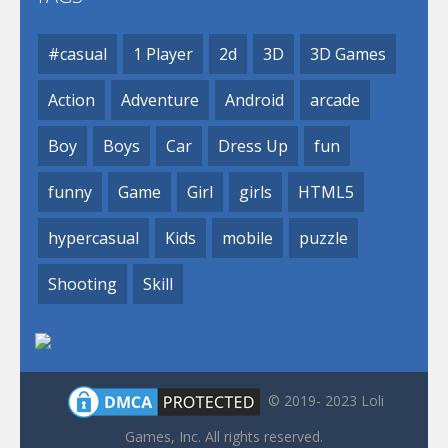
#casual
1 Player
2d
3D
3D Games
Action
Adventure
Android
arcade
Boy
Boys
Car
Dress Up
fun
funny
Game
Girl
girls
HTML5
hypercasual
Kids
mobile
puzzle
Shooting
Skill
© 2019- 2023 Loli
Games, Inc. All rights reserved.