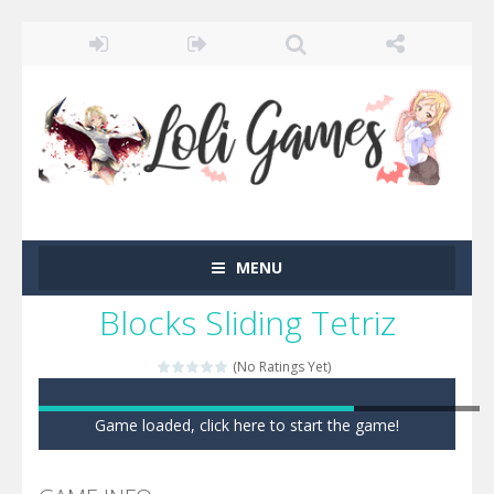
MENU
Blocks Sliding Tetriz
(No Ratings Yet)
Game loaded, click here to start the game!