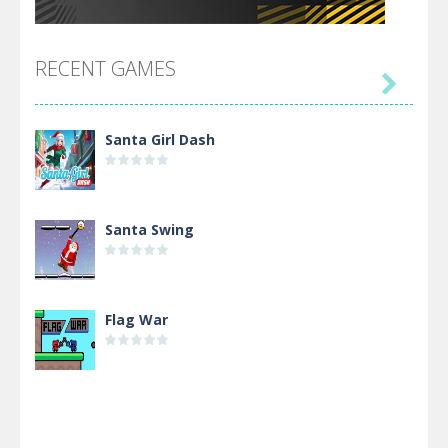
RECENT GAMES

Santa Girl Dash
Santa Swing
Flag War
Alien Merge 2048