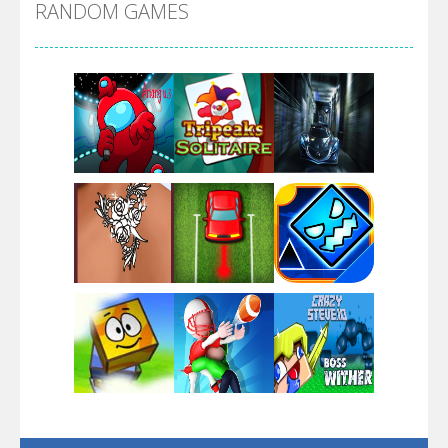
RANDOM GAMES
Arsenal Online
Screw Escape
Flip Lines
Play
Play
Play
Dunk Challenge
Play
Play
Play
Santa Soosiz