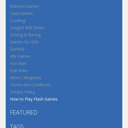
Batman Games
Card Games
Cooking
Dragon Ball Series
Driving & Racing
Games for Girls
Garfield
Idle Games
Iron Man
Star Wars
More Categories
Terms and Conditions
Privacy Policy
How to Play Flash Games
FEATURED
TAGS