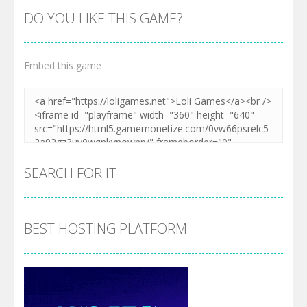
DO YOU LIKE THIS GAME?
Embed this game
SEARCH FOR IT
BEST HOSTING PLATFORM