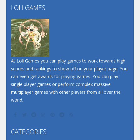
LOLI GAMES
Play
Play
Play
At Loli Games you can play games to work towards high
scores and rankings to show off on your player page. You
can even get awards for playing games. You can play
single player games or perform complex massive
multiplayer games with other players from all over the
world.
CATEGORIES