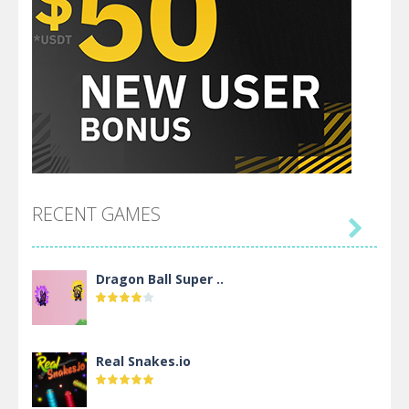
RECENT GAMES

Dragon Ball Super ..
Real Snakes.io