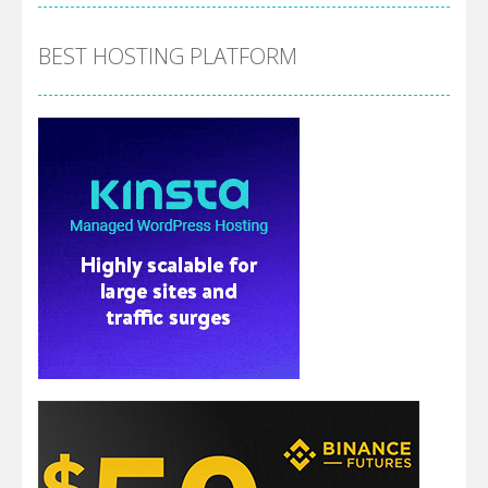
BEST HOSTING PLATFORM