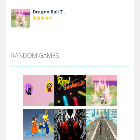
Dragon Ball Z ..
DBZ Pure Saiyan ..
RANDOM GAMES
Villainous
Santa Girl Dash
Flag War
Play
Play
Play