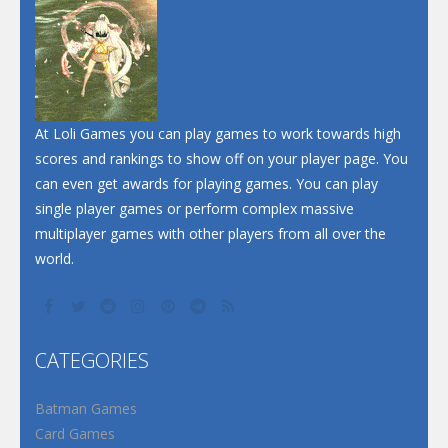
Dunk Challenge
Santa Soosiz
At Loli Games you can play games to work towards high
scores and rankings to show off on your player page. You
can even get awards for playing games. You can play
single player games or perform complex massive
multiplayer games with other players from all over the
world.
CATEGORIES
Batman Games
Card Games