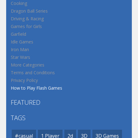
Cooking
Dragon Ball Series
Driving & Racing
Games for Girls
Garfield
Idle Games
Iron Man
Star Wars
More Categories
Terms and Conditions
Privacy Policy
How to Play Flash Games
FEATURED
TAGS
#casual
1 Player
2d
3D
3D Games