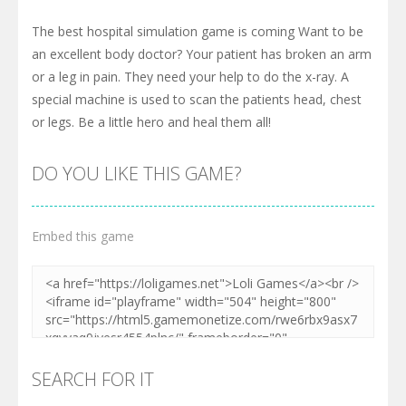
The best hospital simulation game is coming Want to be
an excellent body doctor? Your patient has broken an arm
or a leg in pain. They need your help to do the x-ray. A
special machine is used to scan the patients head, chest
or legs. Be a little hero and heal them all!
DO YOU LIKE THIS GAME?
Embed this game
SEARCH FOR IT