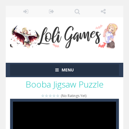
MENU
Booba Jigsaw Puzzle
(No Ratings Yet)