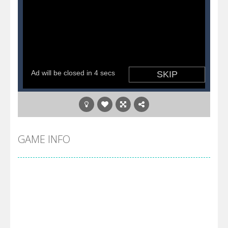
GAME INFO