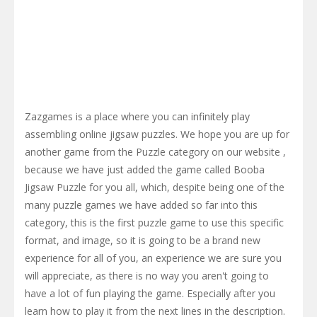
Zazgames is a place where you can infinitely play
assembling online jigsaw puzzles. We hope you are up for
another game from the Puzzle category on our website ,
because we have just added the game called Booba
Jigsaw Puzzle for you all, which, despite being one of the
many puzzle games we have added so far into this
category, this is the first puzzle game to use this specific
format, and image, so it is going to be a brand new
experience for all of you, an experience we are sure you
will appreciate, as there is no way you aren't going to
have a lot of fun playing the game. Especially after you
learn how to play it from the next lines in the description.