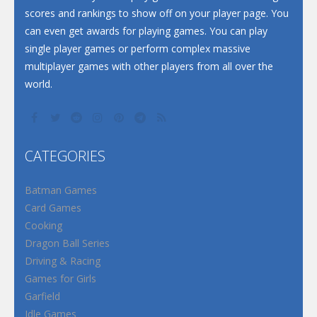
scores and rankings to show off on your player page. You
can even get awards for playing games. You can play
single player games or perform complex massive
multiplayer games with other players from all over the
world.
CATEGORIES
Batman Games
Card Games
Cooking
Dragon Ball Series
Driving & Racing
Games for Girls
Garfield
Idle Games