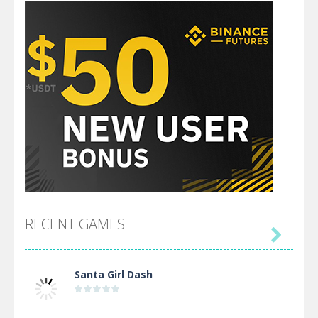
RECENT GAMES

Santa Girl Dash