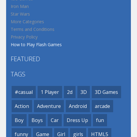
Iron Man
Star Wars
More Categories
Terms and Conditions
Privacy Policy
How to Play Flash Games
FEATURED
TAGS
#casual
1 Player
2d
3D
3D Games
Action
Adventure
Android
arcade
Boy
Boys
Car
Dress Up
fun
funny
Game
Girl
girls
HTML5