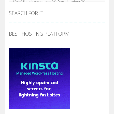
SEARCH FOR IT
BEST HOSTING PLATFORM