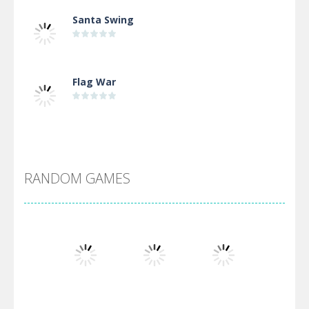
Santa Swing
Flag War
Alien Merge 2048
RANDOM GAMES
Arsenal Online
Screw Escape