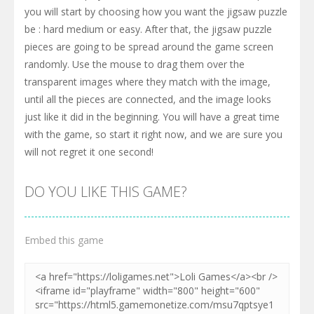
you will start by choosing how you want the jigsaw puzzle
be : hard medium or easy. After that, the jigsaw puzzle
pieces are going to be spread around the game screen
randomly. Use the mouse to drag them over the
transparent images where they match with the image,
until all the pieces are connected, and the image looks
just like it did in the beginning. You will have a great time
with the game, so start it right now, and we are sure you
will not regret it one second!
DO YOU LIKE THIS GAME?
Embed this game