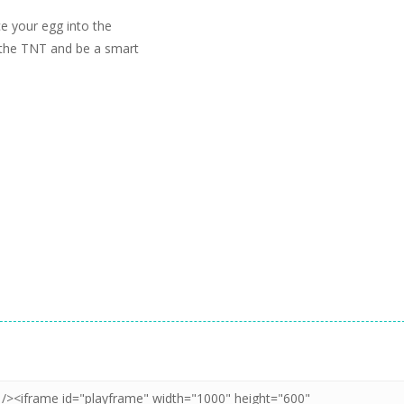
e your egg into the
d the TNT and be a smart