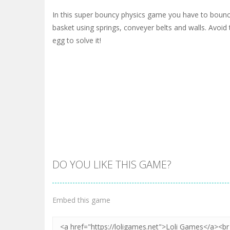
In this super bouncy physics game you have to bounc
basket using springs, conveyer belts and walls. Avoi
egg to solve it!
DO YOU LIKE THIS GAME?
Embed this game