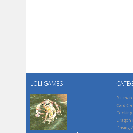
LOLI GAMES
CATE
Batman
Card Ga
Cooking
Dragon B
Driving 