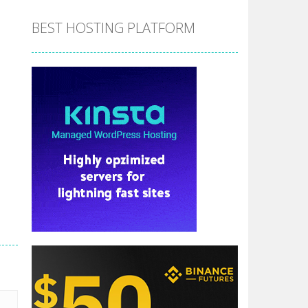
BEST HOSTING PLATFORM