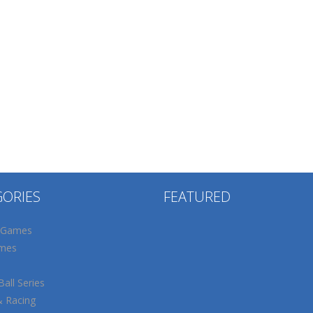
GORIES
FEATURED
 Games
mes
all Series
& Racing