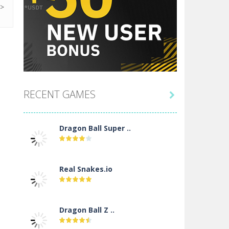
RECENT GAMES

Dragon Ball Super ..
Real Snakes.io
Dragon Ball Z ..