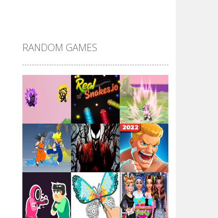
DBZ Pure Saiyan ..
RANDOM GAMES
Villainous
Santa Girl Dash
Flag War
Play
Play
Play
Santa Swing
Play
Play
Play
Alien Merge 2048