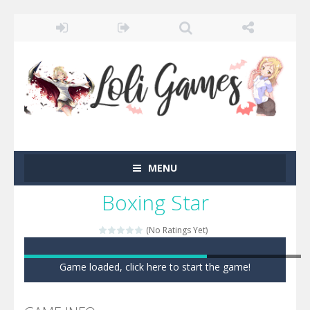
MENU
Boxing Star
(No Ratings Yet)
Game loaded, click here to start the game!