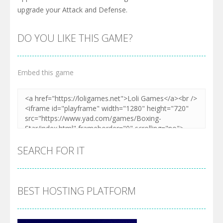
upgrade your Attack and Defense.
DO YOU LIKE THIS GAME?
Embed this game
SEARCH FOR IT
BEST HOSTING PLATFORM