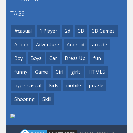
TAGS
#casual
1 Player
2d
3D
3D Games
Action
Adventure
Android
arcade
Boy
Boys
Car
Dress Up
fun
funny
Game
Girl
girls
HTML5
hypercasual
Kids
mobile
puzzle
Shooting
Skill