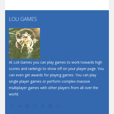
Santa Soosiz
LOLI GAMES
Play
Play
Play
At Loli Games you can play games to work towards high
scores and rankings to show off on your player page. You
can even get awards for playing games. You can play
single player games or perform complex massive
multiplayer games with other players from all over the
world.