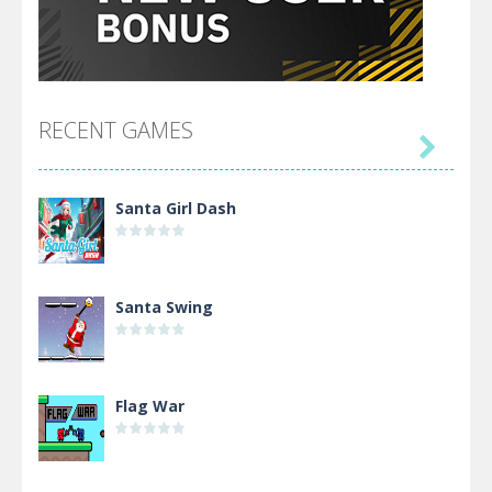
RECENT GAMES

Santa Girl Dash
Santa Swing
Flag War