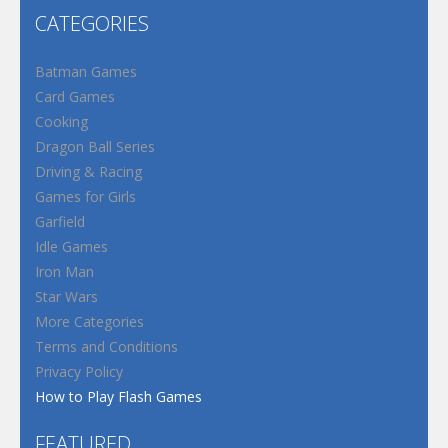
CATEGORIES
Batman Games
Card Games
Cooking
Dragon Ball Series
Driving & Racing
Games for Girls
Garfield
Idle Games
Iron Man
Star Wars
More Categories
Terms and Conditions
Privacy Policy
How to Play Flash Games
FEATURED