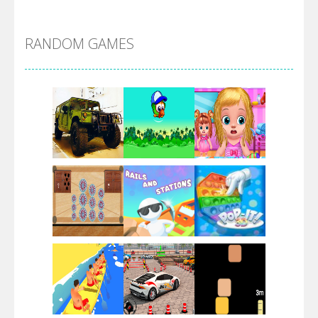
Alien Merge 2048
RANDOM GAMES
Arsenal Online
Screw Escape
Flip Lines
Play
Play
Play
Dunk Challenge
Play
Play
Play