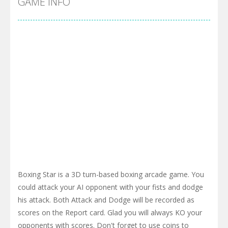
GAME INFO
Boxing Star is a 3D turn-based boxing arcade game. You
could attack your AI opponent with your fists and dodge
his attack. Both Attack and Dodge will be recorded as
scores on the Report card. Glad you will always KO your
opponents with scores. Don't forget to use coins to