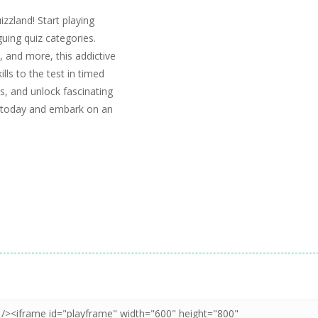
izzland! Start playing
guing quiz categories.
 and more, this addictive
ls to the test in timed
, and unlock fascinating
d today and embark on an