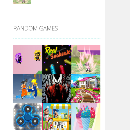
DBZ Pure Saiyan ..
RANDOM GAMES
Villainous
Santa Girl Dash
Flag War
Play
Play
Play
Santa Swing
Play
Play
Play
Alien Merge 2048