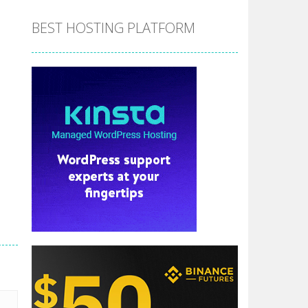
BEST HOSTING PLATFORM