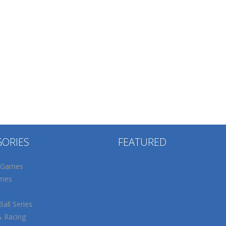
GORIES
FEATURED
 Games
mes
all Series
& Racing