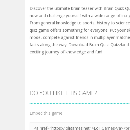
Discover the ultimate brain teaser with Brain Quiz: Qu
now and challenge yourself with a wide range of intri
From general knowledge to sports, history to science,
quiz game offers something for everyone. Put your skil
mode, compete against friends in multiplayer matches
facts along the way. Download Brain Quiz: Quizzlan
exciting journey of knowledge and fun!
DO YOU LIKE THIS GAME?
Embed this game