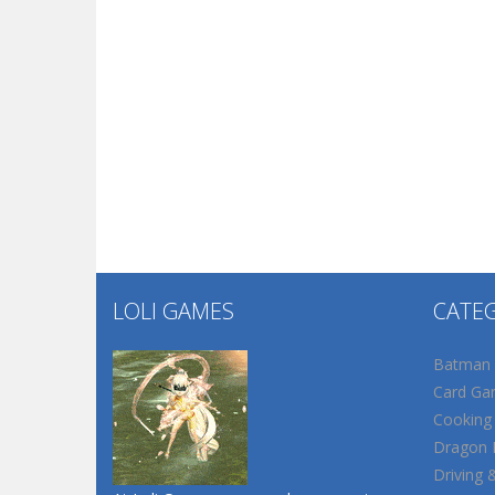
LOLI GAMES
CATE
Batman
Card Ga
Cooking
Dragon B
Driving 