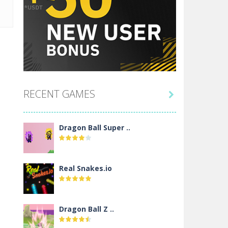
RECENT GAMES

Dragon Ball Super ..
Real Snakes.io
Dragon Ball Z ..