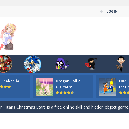
LOGIN
l Snakes.io
Dragon Ball Z
DBZ 
n ordinary ninja, in fact, this is a skillful collector of stars and the main
Ultimate ..
Insti
ena.io your the Red crew mate in an open field Gladioator style arena,
 Titans Christmas Stars is a free online skill and hidden object game. Find 
itans Puzzle is a free online game from genre of jigsaw puzzle and cartoon