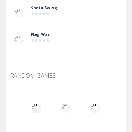
Santa Swing
Flag War
Alien Merge 2048
RANDOM GAMES
Arsenal Online
Screw Escape