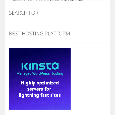
SEARCH FOR IT
BEST HOSTING PLATFORM