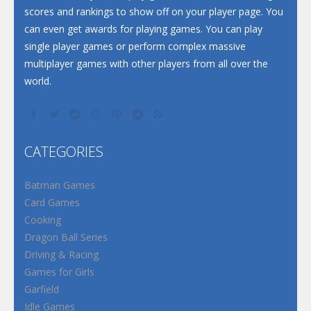
scores and rankings to show off on your player page. You
can even get awards for playing games. You can play
single player games or perform complex massive
multiplayer games with other players from all over the
world.
CATEGORIES
Batman Games
Card Games
Cooking
Dragon Ball Series
Driving & Racing
Games for Girls
Garfield
Idle Games