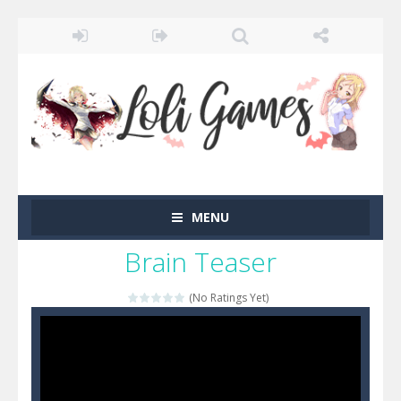
MENU
Brain Teaser
(No Ratings Yet)