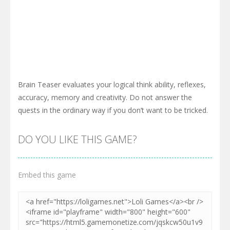
Brain Teaser evaluates your logical think ability, reflexes,
accuracy, memory and creativity. Do not answer the
quests in the ordinary way if you don’t want to be tricked.
DO YOU LIKE THIS GAME?
Embed this game