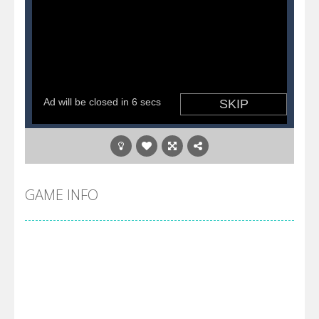
GAME INFO