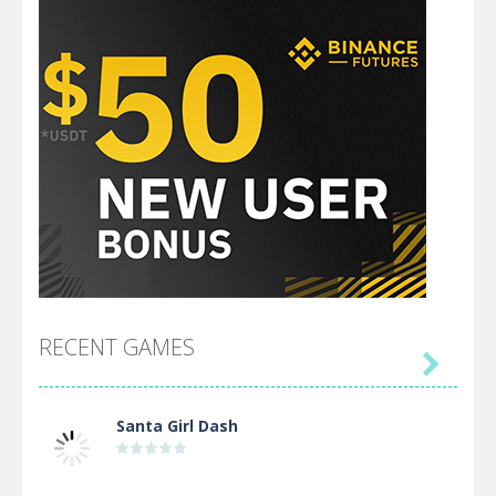
RECENT GAMES

Santa Girl Dash