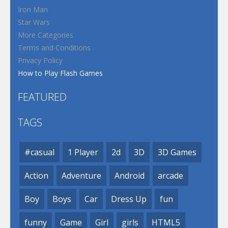
Iron Man
Star Wars
More Categories
Terms and Conditions
Privacy Policy
How to Play Flash Games
FEATURED
TAGS
#casual
1 Player
2d
3D
3D Games
Action
Adventure
Android
arcade
Boy
Boys
Car
Dress Up
fun
funny
Game
Girl
girls
HTML5