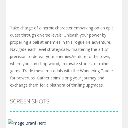
Take charge of a heroic character embarking on an epic
quest through diverse levels. Unleash your power by
propelling a ball at enemies in this roguelike adventure.
Navigate each level strategically, mastering the art of
precision to defeat your enemies.Venture to the town,
where you can chop wood, excavate stones, or mine
gems. Trade these materials with the Wandering Trader
for powerups. Gather coins along your journey and
exchange them for a plethora of thrilling upgrades.
SCREEN SHOTS