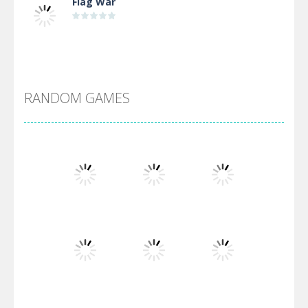
Flag War
Alien Merge 2048
RANDOM GAMES
Arsenal Online
Screw Escape
Flip Lines
Play
Play
Play