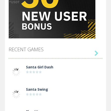
RECENT GAMES

Santa Girl Dash
Santa Swing