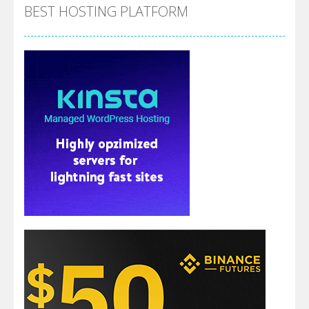
BEST HOSTING PLATFORM