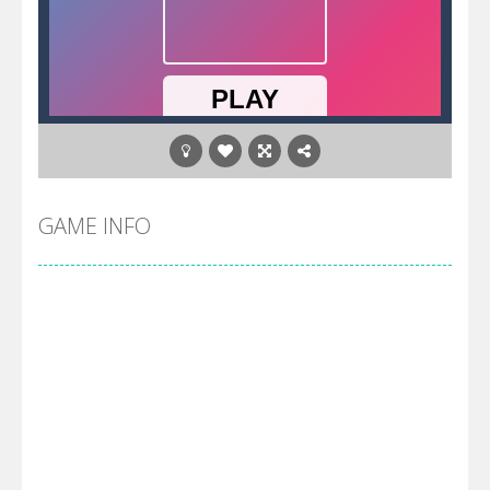
GAME INFO