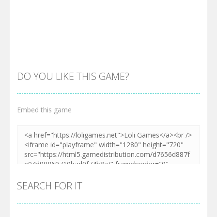
DO YOU LIKE THIS GAME?
Embed this game
Zoom
PLAY
SEARCH FOR IT