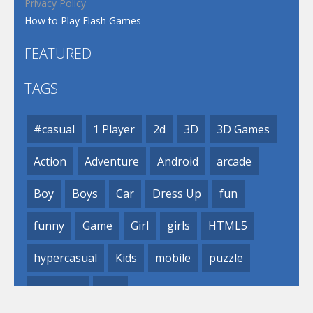
Privacy Policy
How to Play Flash Games
FEATURED
TAGS
#casual
1 Player
2d
3D
3D Games
Action
Adventure
Android
arcade
Boy
Boys
Car
Dress Up
fun
funny
Game
Girl
girls
HTML5
hypercasual
Kids
mobile
puzzle
Shooting
Skill