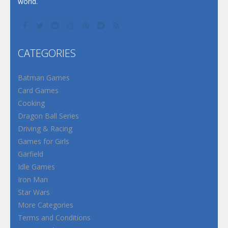
world.
CATEGORIES
Batman Games
Card Games
Cooking
Dragon Ball Series
Driving & Racing
Games for Girls
Garfield
Idle Games
Iron Man
Star Wars
More Categories
Terms and Conditions