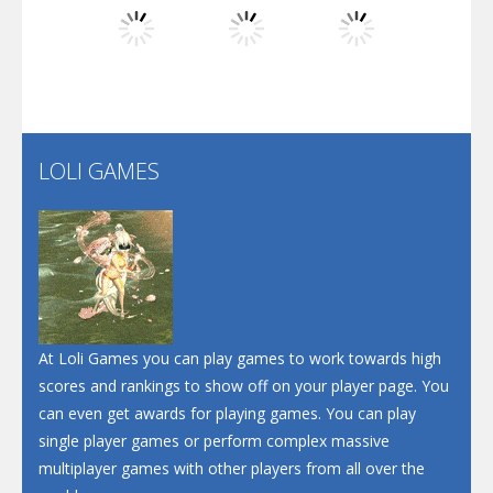
Dunk Challenge
Play
Play
Play
Santa Soosiz
LOLI GAMES
Play
Play
Play
At Loli Games you can play games to work towards high
scores and rankings to show off on your player page. You
can even get awards for playing games. You can play
single player games or perform complex massive
multiplayer games with other players from all over the