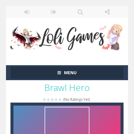
MENU
Brawl Hero
(No Ratings Yet)