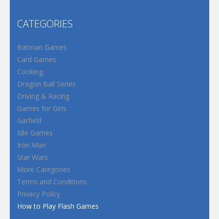
CATEGORIES
Batman Games
Card Games
Cooking
Dragon Ball Series
Driving & Racing
Games for Girls
Garfield
Idle Games
Iron Man
Star Wars
More Categories
Terms and Conditions
Privacy Policy
How to Play Flash Games