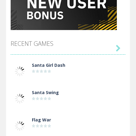
RECENT GAMES

Santa Girl Dash
Santa Swing
Flag War