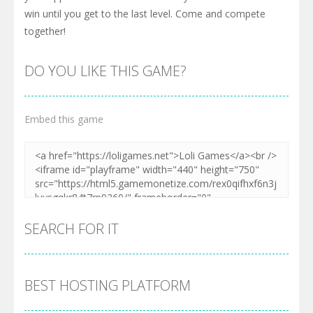
win until you get to the last level. Come and compete
together!
DO YOU LIKE THIS GAME?
Embed this game
SEARCH FOR IT
BEST HOSTING PLATFORM