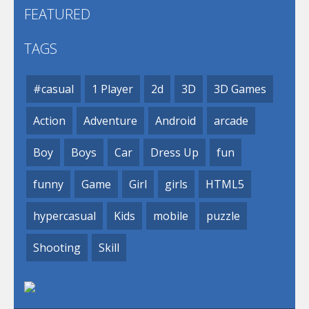
FEATURED
TAGS
#casual
1 Player
2d
3D
3D Games
Action
Adventure
Android
arcade
Boy
Boys
Car
Dress Up
fun
funny
Game
Girl
girls
HTML5
hypercasual
Kids
mobile
puzzle
Shooting
Skill