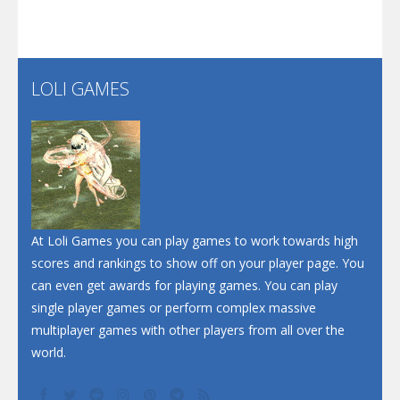
Santa Soosiz
LOLI GAMES
Play
Play
Play
At Loli Games you can play games to work towards high
scores and rankings to show off on your player page. You
can even get awards for playing games. You can play
single player games or perform complex massive
multiplayer games with other players from all over the
world.