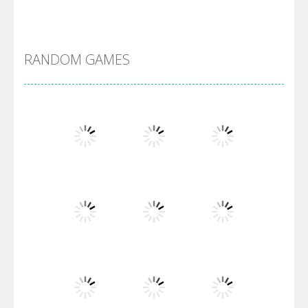
Alien Merge 2048
RANDOM GAMES
Arsenal Online
Screw Escape
Flip Lines
Play
Play
Play
Dunk Challenge
Play
Play
Play