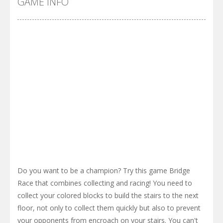
GAME INFO
Do you want to be a champion? Try this game Bridge
Race that combines collecting and racing! You need to
collect your colored blocks to build the stairs to the next
floor, not only to collect them quickly but also to prevent
your opponents from encroach on your stairs. You can't