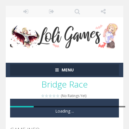
MENU
Bridge Race
(No Ratings Yet)
Loading ...