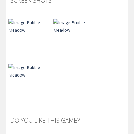
SCREEN SHOTS
Zoom
PLAY
Zoom
PLAY
DO YOU LIKE THIS GAME?