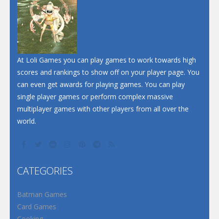
At Loli Games you can play games to work towards high
scores and rankings to show off on your player page. You
can even get awards for playing games. You can play
single player games or perform complex massive
multiplayer games with other players from all over the
world.
CATEGORIES
Batman Games
Card Games
Cooking