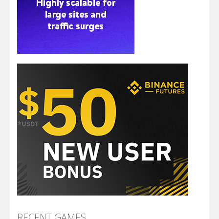
RECENT GAMES