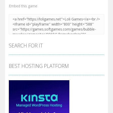
Embed this game
Zoom
PLAY
SEARCH FOR IT
BEST HOSTING PLATFORM