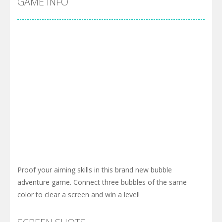
GAME INFO
Proof your aiming skills in this brand new bubble
adventure game. Connect three bubbles of the same
color to clear a screen and win a level!