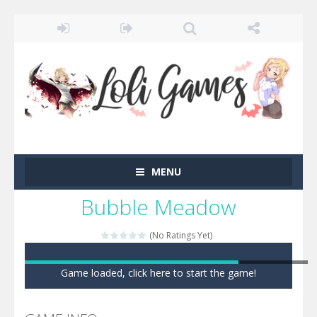
MENU
Bubble Meadow
(No Ratings Yet)
Game loaded, click here to start the game!