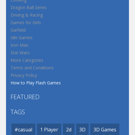
Dragon Ball Series
Driving & Racing
Games for Girls
Garfield
Idle Games
Iron Man
Star Wars
More Categories
Terms and Conditions
Privacy Policy
How to Play Flash Games
FEATURED
TAGS
#casual
1 Player
2d
3D
3D Games