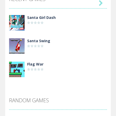

Santa Girl Dash
Santa Swing
Flag War
Alien Merge 2048
RANDOM GAMES
Arsenal Online