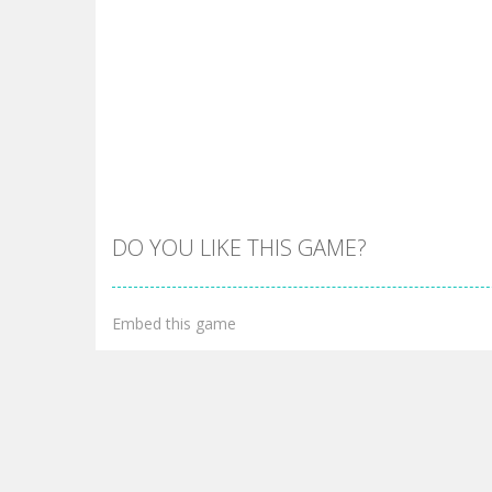
DO YOU LIKE THIS GAME?
Embed this game