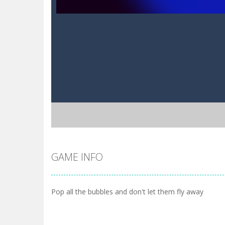
GAME INFO
Pop all the bubbles and don't let them fly away