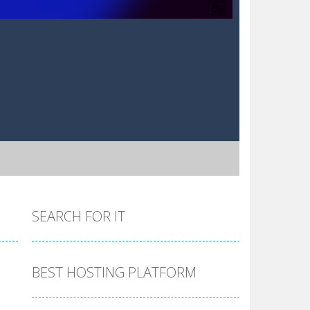
SEARCH FOR IT
BEST HOSTING PLATFORM