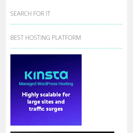
SEARCH FOR IT
BEST HOSTING PLATFORM