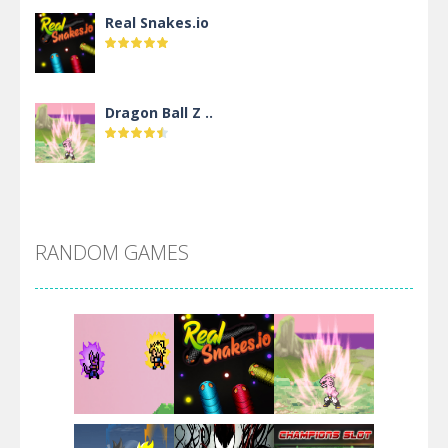
Real Snakes.io
Dragon Ball Z ..
DBZ Pure Saiyan ..
RANDOM GAMES
Villainous
Santa Girl Dash