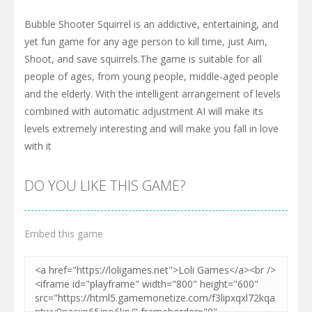
Bubble Shooter Squirrel is an addictive, entertaining, and
yet fun game for any age person to kill time, just Aim,
Shoot, and save squirrels.The game is suitable for all
people of ages, from young people, middle-aged people
and the elderly. With the intelligent arrangement of levels
combined with automatic adjustment AI will make its
levels extremely interesting and will make you fall in love
with it
DO YOU LIKE THIS GAME?
Embed this game