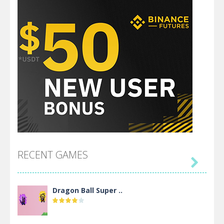
RECENT GAMES

Dragon Ball Super ..