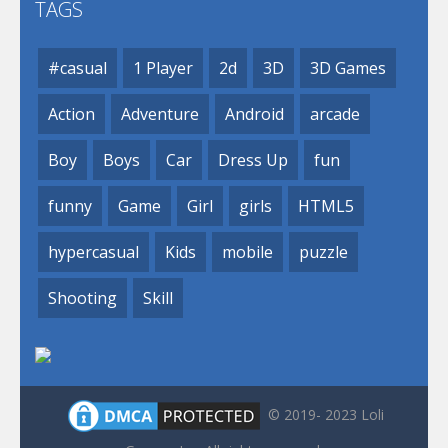
TAGS
#casual
1 Player
2d
3D
3D Games
Action
Adventure
Android
arcade
Boy
Boys
Car
Dress Up
fun
funny
Game
Girl
girls
HTML5
hypercasual
Kids
mobile
puzzle
Shooting
Skill
© 2019- 2023 Loli