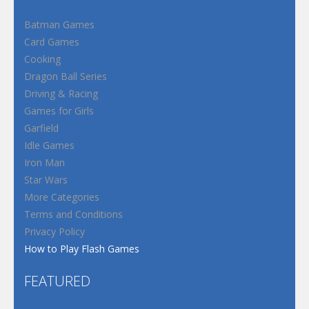
Batman Games
Card Games
Cooking
Dragon Ball Series
Driving & Racing
Games for Girls
Garfield
Idle Games
Iron Man
Star Wars
More Categories
Terms and Conditions
Privacy Policy
How to Play Flash Games
FEATURED