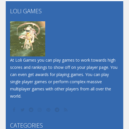
Flip Lines
LOLI GAMES
Play
Play
Dunk Challenge
Santa Soosiz
At Loli Games you can play games to work towards high
scores and rankings to show off on your player page. You
can even get awards for playing games. You can play
single player games or perform complex massive
multiplayer games with other players from all over the
world.
CATEGORIES