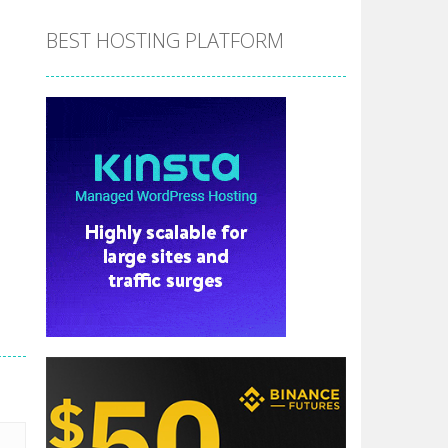
BEST HOSTING PLATFORM