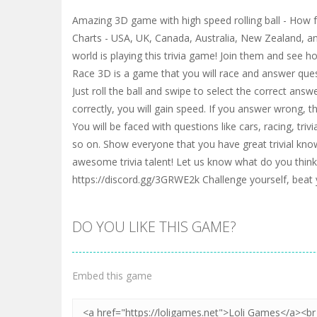
Amazing 3D game with high speed rolling ball - How 
Charts - USA, UK, Canada, Australia, New Zealand, a
world is playing this trivia game! Join them and see h
Race 3D is a game that you will race and answer que
Just roll the ball and swipe to select the correct answ
correctly, you will gain speed. If you answer wrong, t
You will be faced with questions like cars, racing, triv
so on. Show everyone that you have great trivial kno
awesome trivia talent! Let us know what do you thin
https://discord.gg/3GRWE2k Challenge yourself, beat
DO YOU LIKE THIS GAME?
Embed this game