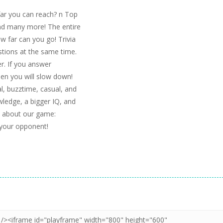
far you can reach? n Top
nd many more! The entire
ow far can you go! Trivia
stions at the same time.
er. If you answer
hen you will slow down!
ial, buzztime, casual, and
wledge, a bigger IQ, and
k about our game:
 your opponent!