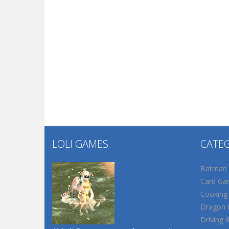
LOLI GAMES
CATE
Batman
Card Ga
Cooking
Dragon B
Driving 