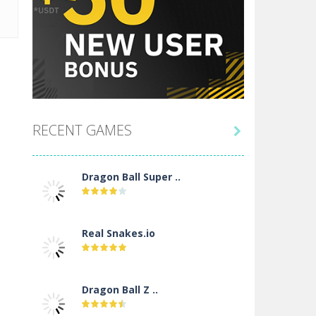
RECENT GAMES

Dragon Ball Super ..
Real Snakes.io
Dragon Ball Z ..