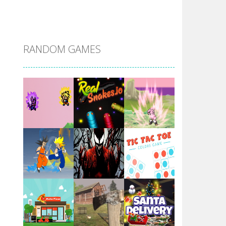
DBZ Pure Saiyan ..
RANDOM GAMES
Villainous
Santa Girl Dash
Flag War
Play
Play
Play
Santa Swing
Play
Play
Play
Alien Merge 2048