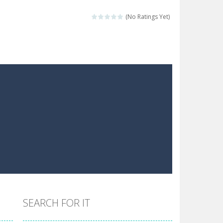
 make him moving just tap on screen...
(No Ratings Yet)
 destination. Help him time his jump and collect...
 the hidden keys in the specified images....
 possible and avoid touching...
 goal of this ninja is to collect...
 goal of this ninja is to collect...
Collect the floating red orbs around...
SEARCH FOR IT