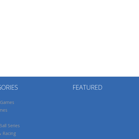
GORIES
FEATURED
 Games
mes
all Series
& Racing