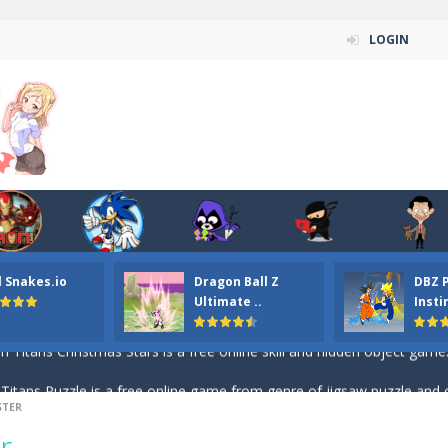
LOGIN
n ordinary ninja, in fact, this is a skillful collector of stars and the main
l Snakes.io
Dragon Ball Z
DBZ 
ena.io your the Red crew mate in an open field Gladioator style arena,
Ultimate ..
Insti
 Titans Christmas Stars is a free online skill and hidden object game. Find 
itans Puzzle is a free online game from genre of jigsaw puzzle and cartoon
STER
elivery Hidden is a free online skill and hidden object game. Find out 
r