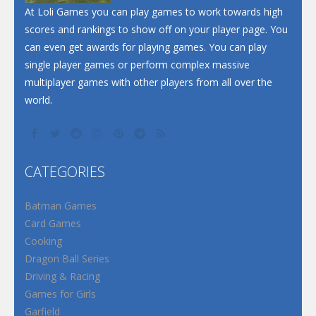
At Loli Games you can play games to work towards high
scores and rankings to show off on your player page. You
can even get awards for playing games. You can play
single player games or perform complex massive
multiplayer games with other players from all over the
world.
CATEGORIES
Batman Games
Card Games
Cooking
Dragon Ball Series
Driving & Racing
Games for Girls
Garfield