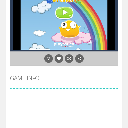
GAME INFO