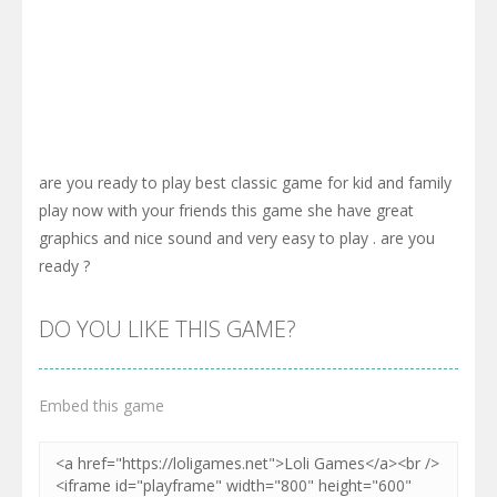
are you ready to play best classic game for kid and family
play now with your friends this game she have great
graphics and nice sound and very easy to play . are you
ready ?
DO YOU LIKE THIS GAME?
Embed this game