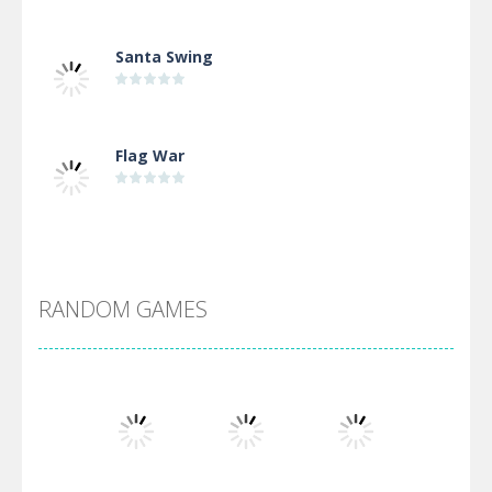
Santa Swing
Flag War
Alien Merge 2048
RANDOM GAMES
Arsenal Online
Screw Escape