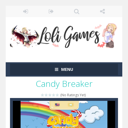
MENU
Candy Breaker
(No Ratings Yet)