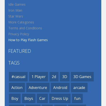
Idle Games
Iron Man
Star Wars
More Categories
Terms and Conditions
Privacy Policy
How to Play Flash Games
FEATURED
TAGS
#casual
1 Player
2d
3D
3D Games
Action
Adventure
Android
arcade
Boy
Boys
Car
Dress Up
fun