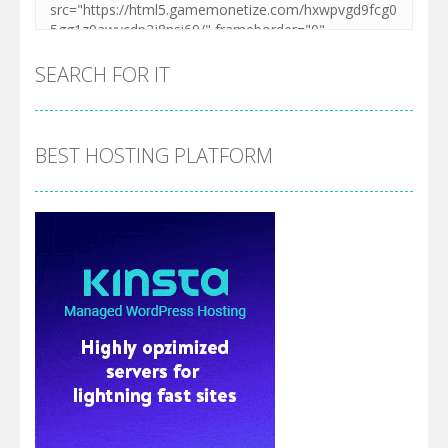
SEARCH FOR IT
BEST HOSTING PLATFORM