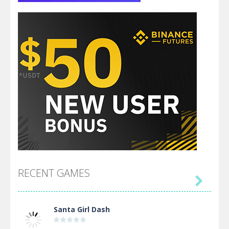
RECENT GAMES

Santa Girl Dash