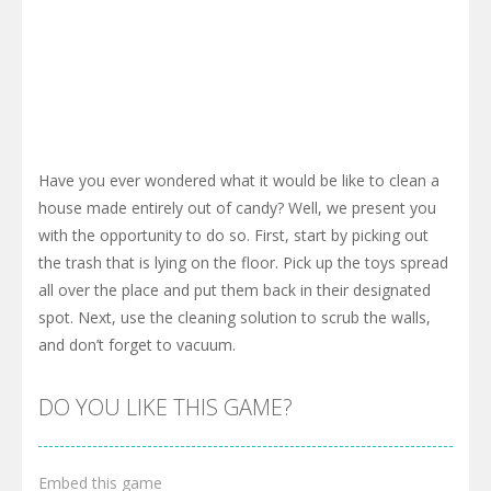
Have you ever wondered what it would be like to clean a
house made entirely out of candy? Well, we present you
with the opportunity to do so. First, start by picking out
the trash that is lying on the floor. Pick up the toys spread
all over the place and put them back in their designated
spot. Next, use the cleaning solution to scrub the walls,
and don’t forget to vacuum.
DO YOU LIKE THIS GAME?
Embed this game