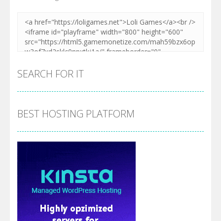
SEARCH FOR IT
BEST HOSTING PLATFORM