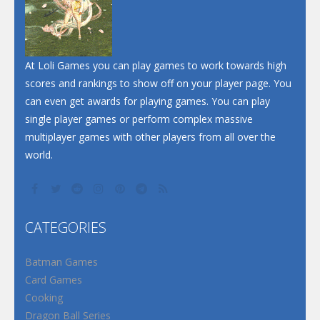
At Loli Games you can play games to work towards high
scores and rankings to show off on your player page. You
can even get awards for playing games. You can play
single player games or perform complex massive
multiplayer games with other players from all over the
world.
CATEGORIES
Batman Games
Card Games
Cooking
Dragon Ball Series