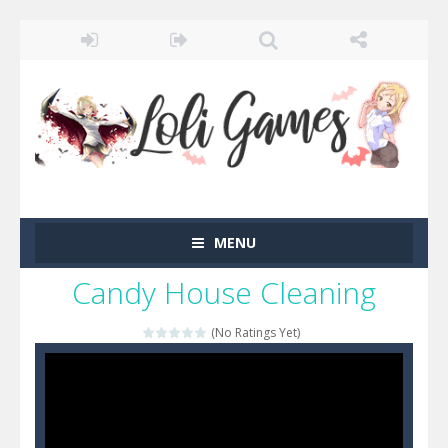
MENU
Candy House Cleaning
(No Ratings Yet)