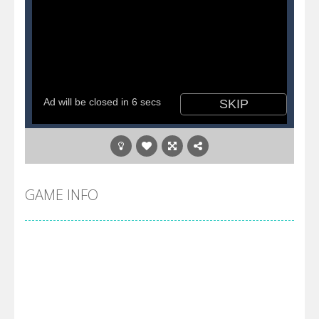
GAME INFO