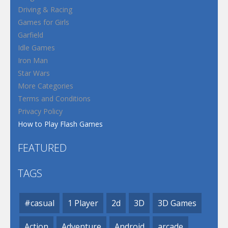
Driving & Racing
Games for Girls
Garfield
Idle Games
Iron Man
Star Wars
More Categories
Terms and Conditions
Privacy Policy
How to Play Flash Games
FEATURED
TAGS
#casual
1 Player
2d
3D
3D Games
Action
Adventure
Android
arcade