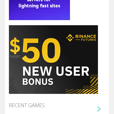
RECENT GAMES
