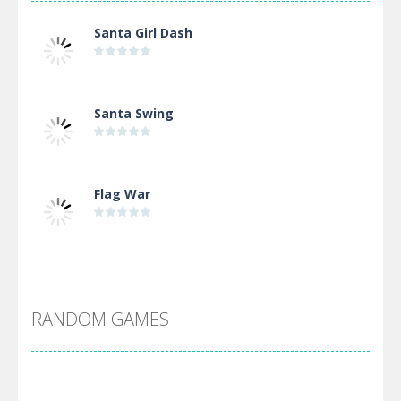
Santa Girl Dash
Santa Swing
Flag War
Alien Merge 2048
RANDOM GAMES
Arsenal Online