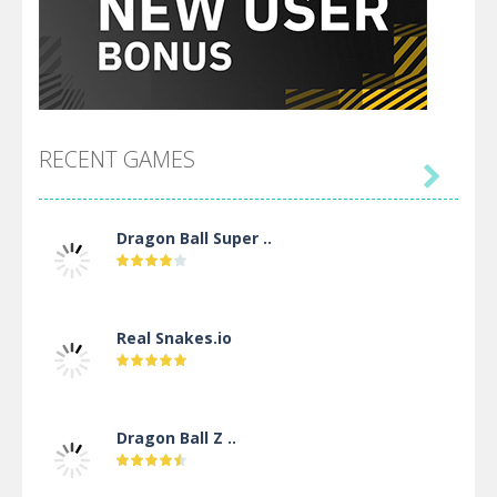
RECENT GAMES

Dragon Ball Super ..
Real Snakes.io
Dragon Ball Z ..