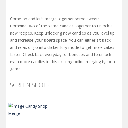
Come on and let’s merge together some sweets!
Combine two of the same candies together to unlock a
new recipes. Keep unlocking new candies as you level up
and increase your board space. You can either sit back
and relax or go into clicker fury mode to get more cakes
faster. Check back everyday for bonuses and to unlock
even more candies in this exciting online merging tycoon
game.
SCREEN SHOTS