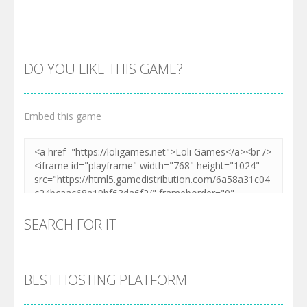
DO YOU LIKE THIS GAME?
Embed this game
Zoom
PLAY
SEARCH FOR IT
BEST HOSTING PLATFORM