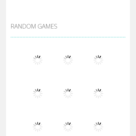
DBZ Pure Saiyan ..
RANDOM GAMES
Villainous
Santa Girl Dash
Flag War
Play
Play
Play
Santa Swing
Play
Play
Play