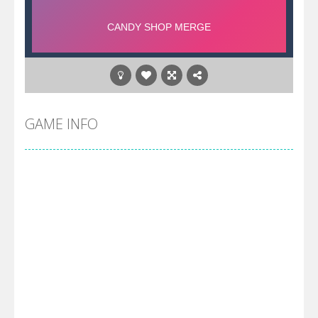
GAME INFO