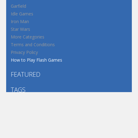
Garfield
Idle Games
Iron Man
Star Wars
More Categories
Terms and Conditions
Privacy Policy
How to Play Flash Games
FEATURED
TAGS
#casual
1 Player
2d
3D
3D Games
Action
Adventure
Android
arcade
Boy
Boys
Car
Dress Up
fun