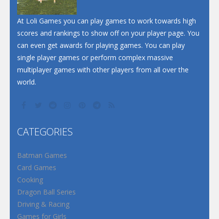
Santa Soosiz
At Loli Games you can play games to work towards high
scores and rankings to show off on your player page. You
can even get awards for playing games. You can play
single player games or perform complex massive
multiplayer games with other players from all over the
world.
CATEGORIES
Batman Games
Card Games
Cooking
Dragon Ball Series
Driving & Racing
Games for Girls