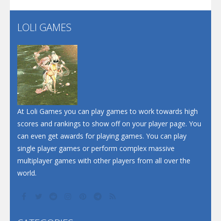
LOLI GAMES
Play
Play
Play
At Loli Games you can play games to work towards high
scores and rankings to show off on your player page. You
can even get awards for playing games. You can play
single player games or perform complex massive
multiplayer games with other players from all over the
world.