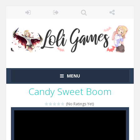
MENU
Candy Sweet Boom
(No Ratings Yet)