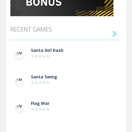
RECENT GAMES

Santa Girl Dash
Santa Swing
Flag War
Alien Merge 2048