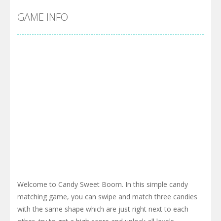
GAME INFO
Welcome to Candy Sweet Boom. In this simple candy
matching game, you can swipe and match three candies
with the same shape which are just right next to each