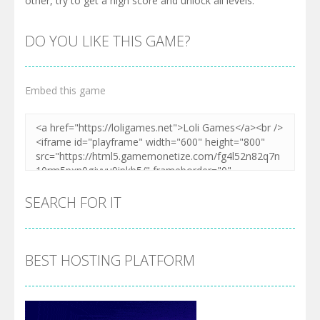
other, try to get a high score and unlock all levels.
DO YOU LIKE THIS GAME?
Embed this game
SEARCH FOR IT
BEST HOSTING PLATFORM