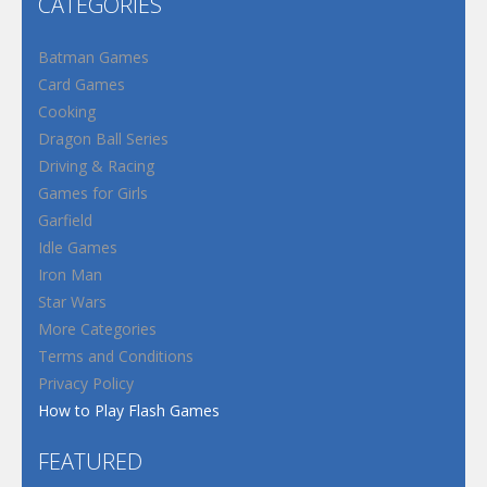
CATEGORIES
Batman Games
Card Games
Cooking
Dragon Ball Series
Driving & Racing
Games for Girls
Garfield
Idle Games
Iron Man
Star Wars
More Categories
Terms and Conditions
Privacy Policy
How to Play Flash Games
FEATURED