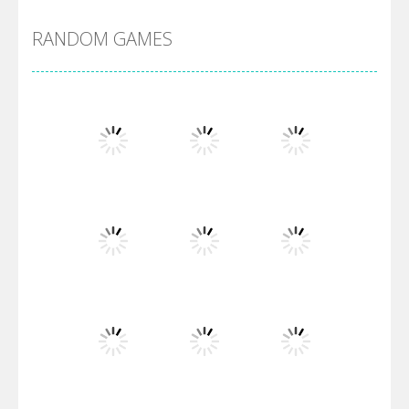
RANDOM GAMES
Arsenal Online
Screw Escape
Flip Lines
Play
Play
Play
Dunk Challenge
Play
Play
Play
Santa Soosiz