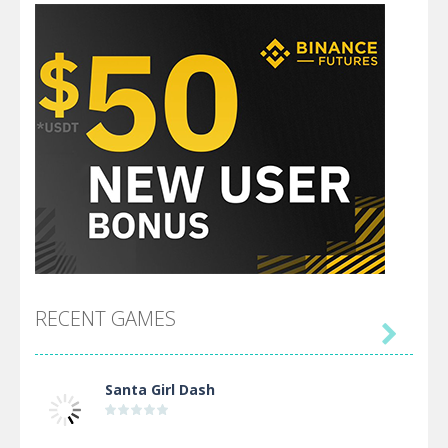
RECENT GAMES

Santa Girl Dash