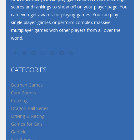
scores and rankings to show off on your player page. You
can even get awards for playing games. You can play
single player games or perform complex massive
multiplayer games with other players from all over the
world.
CATEGORIES
Batman Games
Card Games
Cooking
Dragon Ball Series
Driving & Racing
Games for Girls
Garfield
Idle Games