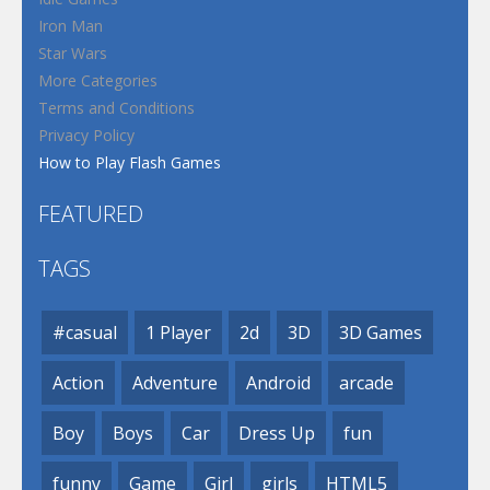
Iron Man
Star Wars
More Categories
Terms and Conditions
Privacy Policy
How to Play Flash Games
FEATURED
TAGS
#casual
1 Player
2d
3D
3D Games
Action
Adventure
Android
arcade
Boy
Boys
Car
Dress Up
fun
funny
Game
Girl
girls
HTML5