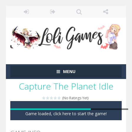
MENU
Capture The Planet Idle
(No Ratings Yet)
Game loaded, click here to start the game!