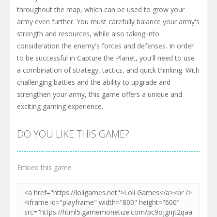
throughout the map, which can be used to grow your
army even further. You must carefully balance your army's
strength and resources, while also taking into
consideration the enemy's forces and defenses. In order
to be successful in Capture the Planet, you'll need to use
a combination of strategy, tactics, and quick thinking. With
challenging battles and the ability to upgrade and
strengthen your army, this game offers a unique and
exciting gaming experience.
DO YOU LIKE THIS GAME?
Embed this game