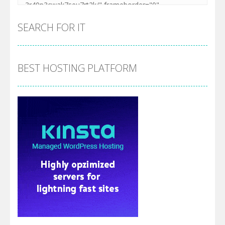
SEARCH FOR IT
BEST HOSTING PLATFORM