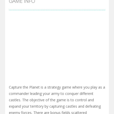
GAME INFO
Capture the Planet is a strategy game where you play as a
commander leading your army to conquer different
castles. The objective of the game is to control and
expand your territory by capturing castles and defeating
enemy forces. There are bonus fields scattered