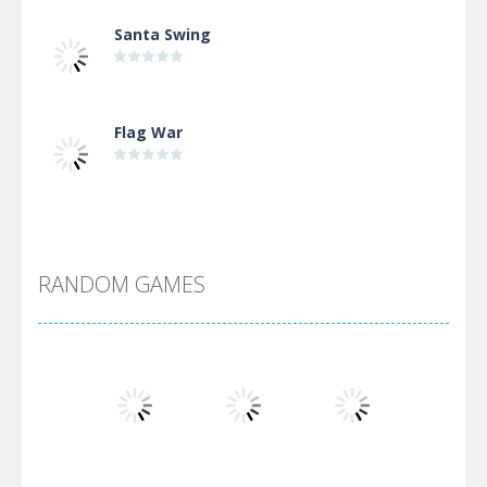
Santa Swing
Flag War
Alien Merge 2048
RANDOM GAMES
Arsenal Online
Screw Escape