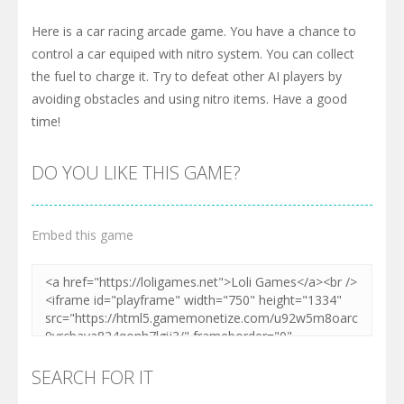
Here is a car racing arcade game. You have a chance to
control a car equiped with nitro system. You can collect
the fuel to charge it. Try to defeat other AI players by
avoiding obstacles and using nitro items. Have a good
time!
DO YOU LIKE THIS GAME?
Embed this game
SEARCH FOR IT