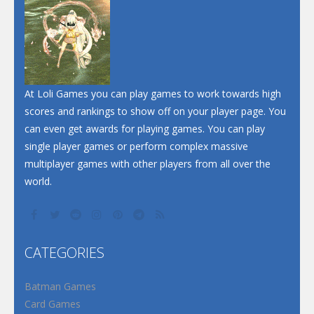
Dunk Challenge
Santa Soosiz
At Loli Games you can play games to work towards high
scores and rankings to show off on your player page. You
can even get awards for playing games. You can play
single player games or perform complex massive
multiplayer games with other players from all over the
world.
CATEGORIES
Batman Games
Card Games