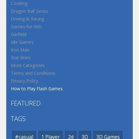
Cooking
Dragon Ball Series
Driving & Racing
Games for Girls
Garfield
Idle Games
Iron Man
Star Wars
More Categories
Terms and Conditions
Privacy Policy
How to Play Flash Games
FEATURED
TAGS
#casual
1 Player
2d
3D
3D Games