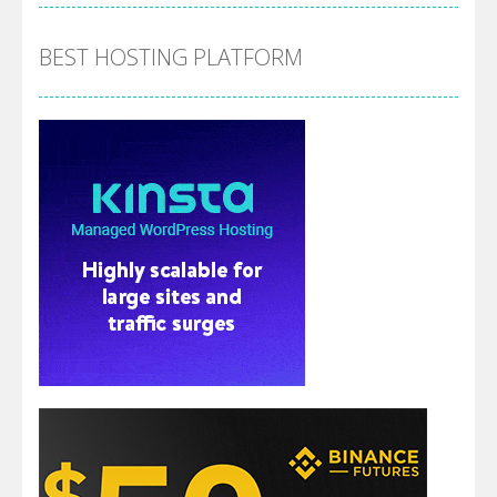
BEST HOSTING PLATFORM