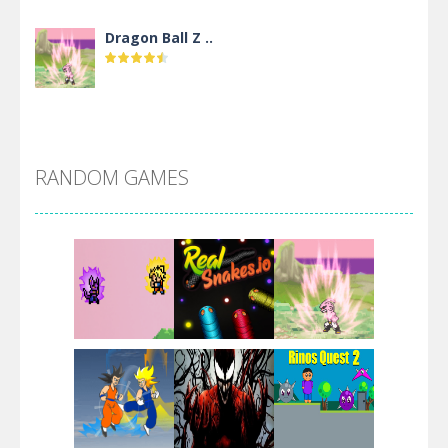
Dragon Ball Z ..
DBZ Pure Saiyan ..
RANDOM GAMES
Villainous
Santa Girl Dash
Flag War
Play
Play
Play