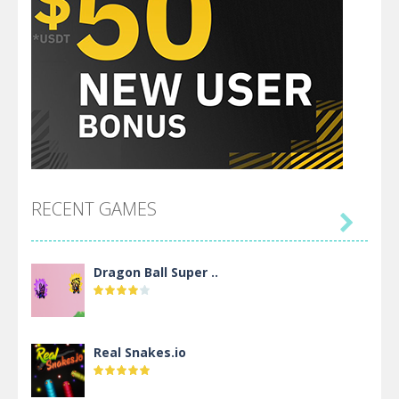
RECENT GAMES

Dragon Ball Super ..
Real Snakes.io