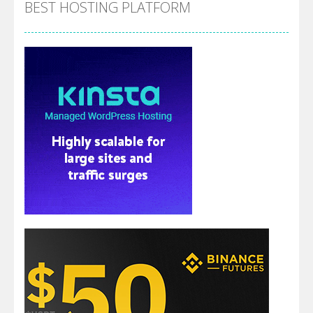
BEST HOSTING PLATFORM