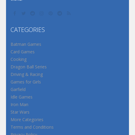
CATEGORIES
Batman Games
Card Games
Cooking
Dragon Ball Series
Driving & Racing
Games for Girls
Garfield
Idle Games
Iron Man
Star Wars
More Categories
Terms and Conditions
Privacy Policy