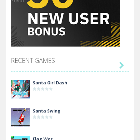
RECENT GAMES

Santa Girl Dash
Santa Swing
Flag War