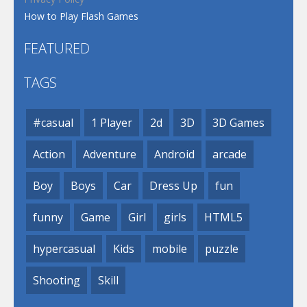
How to Play Flash Games
FEATURED
TAGS
#casual
1 Player
2d
3D
3D Games
Action
Adventure
Android
arcade
Boy
Boys
Car
Dress Up
fun
funny
Game
Girl
girls
HTML5
hypercasual
Kids
mobile
puzzle
Shooting
Skill