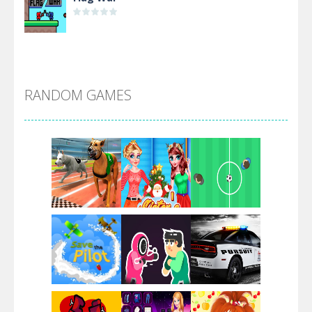
Alien Merge 2048
RANDOM GAMES
Arsenal Online
Screw Escape
Flip Lines
Play
Play
Play
Dunk Challenge