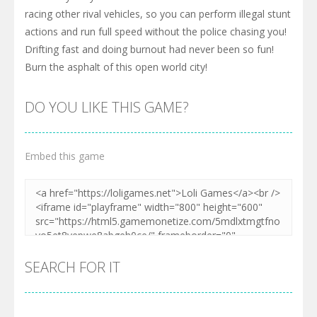
racing other rival vehicles, so you can perform illegal stunt
actions and run full speed without the police chasing you!
Drifting fast and doing burnout had never been so fun!
Burn the asphalt of this open world city!
DO YOU LIKE THIS GAME?
Embed this game
SEARCH FOR IT