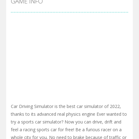
GAME INFO
Car Driving Simulator is the best car simulator of 2022,
thanks to its advanced real physics engine Ever wanted to
try a sports car simulator? Now you can drive, drift and
feel a racing sports car for free! Be a furious racer on a
whole city for you. No need to brake because of traffic or