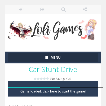
MENU
Car Stunt Drive
(No Ratings Yet)
Game loaded, click here to start the game!