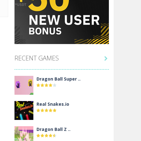
RECENT GAMES

Dragon Ball Super ..
Real Snakes.io
Dragon Ball Z ..