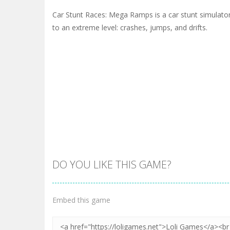
Car Stunt Races: Mega Ramps is a car stunt simulato
to an extreme level: crashes, jumps, and drifts.
DO YOU LIKE THIS GAME?
Embed this game