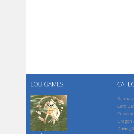
LOLI GAMES
CATE
Batman
Card Ga
Cooking
Dragon B
Driving 