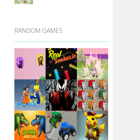
DBZ Pure Saiyan ..
RANDOM GAMES
Villainous
Santa Girl Dash
Flag War
Play
Play
Play
Santa Swing
Play
Play
Play
Alien Merge 2048