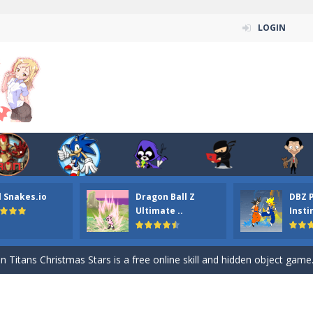
LOGIN
l Snakes.io
Dragon Ball Z
DBZ 
n ordinary ninja, in fact, this is a skillful collector of stars and the main
Ultimate ..
Insti
ena.io your the Red crew mate in an open field Gladioator style arena,
 Titans Christmas Stars is a free online skill and hidden object game. Find 
itans Puzzle is a free online game from genre of jigsaw puzzle and cartoon