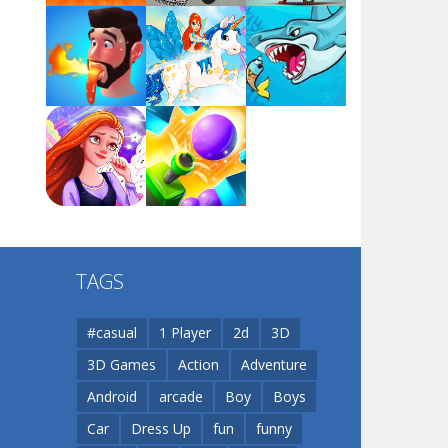
Arsenal Online
Play
Play
Play
Screw Escape
Play
Play
Play
Flip Lines
TAGS
Play
Play
Dunk Challenge
#casual
1 Player
2d
3D
3D Games
Action
Adventure
Santa Soosiz
Android
arcade
Boy
Boys
Car
Dress Up
fun
funny