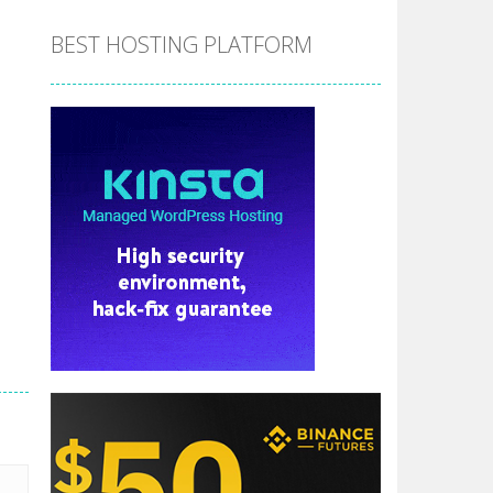
BEST HOSTING PLATFORM