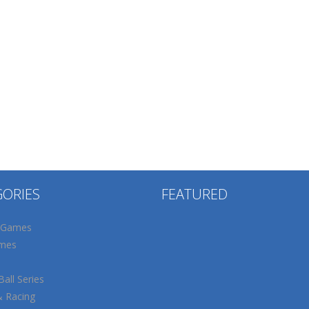
GORIES
FEATURED
 Games
mes
all Series
& Racing