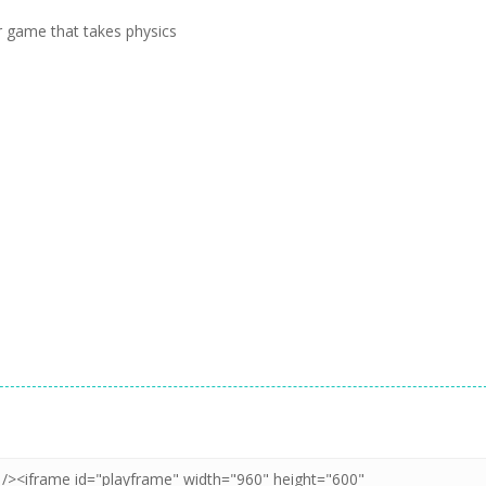
r game that takes physics