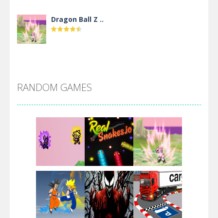
Dragon Ball Z ..
DBZ Pure Saiyan ..
RANDOM GAMES
Villainous
Santa Girl Dash
Flag War
Play
Play
Play