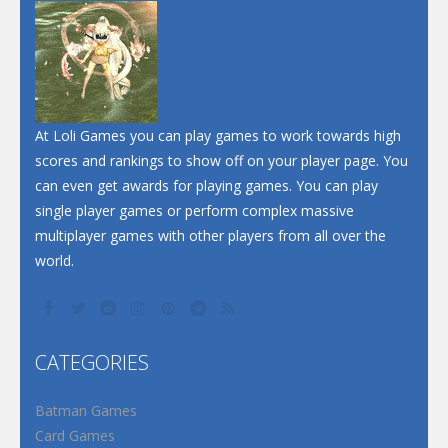
Dunk Challenge
Santa Soosiz
At Loli Games you can play games to work towards high
scores and rankings to show off on your player page. You
can even get awards for playing games. You can play
single player games or perform complex massive
multiplayer games with other players from all over the
world.
CATEGORIES
Batman Games
Card Games