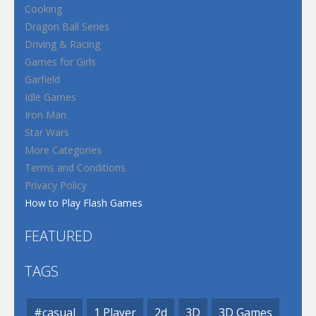
Cooking
Dragon Ball Series
Driving & Racing
Games for Girls
Garfield
Idle Games
Iron Man
Star Wars
More Categories
Terms and Conditions
Privacy Policy
How to Play Flash Games
FEATURED
TAGS
#casual
1 Player
2d
3D
3D Games