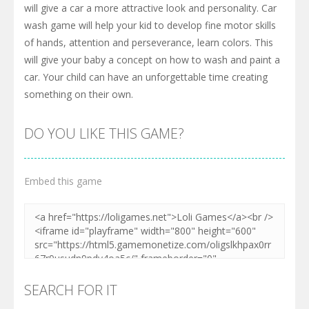
will give a car a more attractive look and personality. Car
wash game will help your kid to develop fine motor skills
of hands, attention and perseverance, learn colors. This
will give your baby a concept on how to wash and paint a
car. Your child can have an unforgettable time creating
something on their own.
DO YOU LIKE THIS GAME?
Embed this game
SEARCH FOR IT