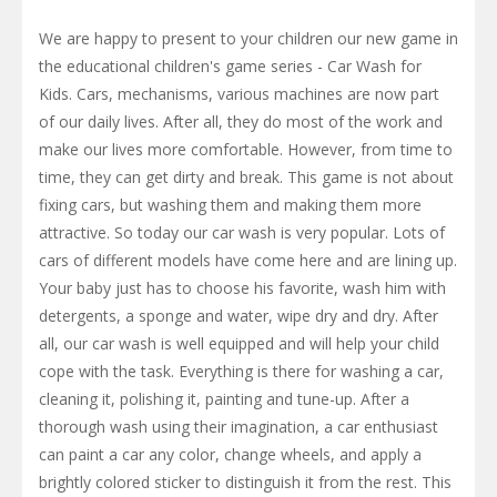
We are happy to present to your children our new game in
the educational children's game series - Car Wash for
Kids. Cars, mechanisms, various machines are now part
of our daily lives. After all, they do most of the work and
make our lives more comfortable. However, from time to
time, they can get dirty and break. This game is not about
fixing cars, but washing them and making them more
attractive. So today our car wash is very popular. Lots of
cars of different models have come here and are lining up.
Your baby just has to choose his favorite, wash him with
detergents, a sponge and water, wipe dry and dry. After
all, our car wash is well equipped and will help your child
cope with the task. Everything is there for washing a car,
cleaning it, polishing it, painting and tune-up. After a
thorough wash using their imagination, a car enthusiast
can paint a car any color, change wheels, and apply a
brightly colored sticker to distinguish it from the rest. This