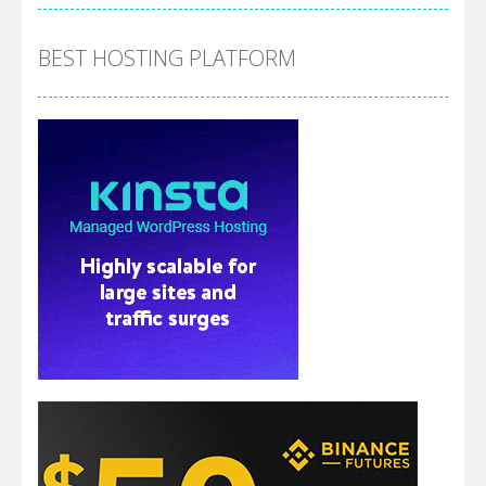
BEST HOSTING PLATFORM