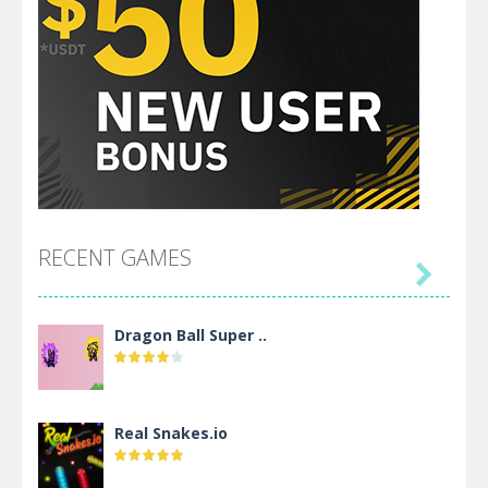
RECENT GAMES

Dragon Ball Super ..
Real Snakes.io