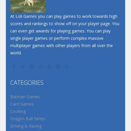
Santa Soosiz
At Loli Games you can play games to work towards high
scores and rankings to show off on your player page. You
can even get awards for playing games. You can play
single player games or perform complex massive
multiplayer games with other players from all over the
world.
CATEGORIES
Batman Games
Card Games
Cooking
Dragon Ball Series
Driving & Racing