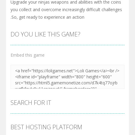
Upgrade your ninjas weapons and abilities with the coins
you collect and overcome increasingly difficult challenges
.So, get ready to experience an action
DO YOU LIKE THIS GAME?
Embed this game
SEARCH FOR IT
BEST HOSTING PLATFORM