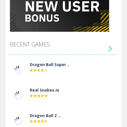
RECENT GAMES

Dragon Ball Super ..
Real Snakes.io
Dragon Ball Z ..