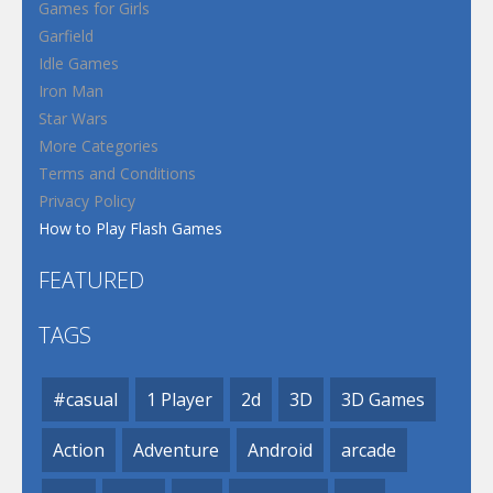
Games for Girls
Garfield
Idle Games
Iron Man
Star Wars
More Categories
Terms and Conditions
Privacy Policy
How to Play Flash Games
FEATURED
TAGS
#casual
1 Player
2d
3D
3D Games
Action
Adventure
Android
arcade