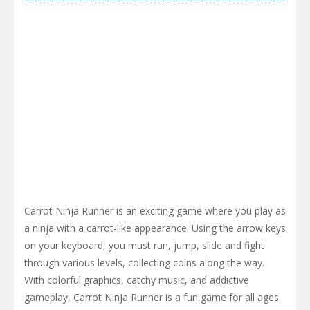
Carrot Ninja Runner is an exciting game where you play as
a ninja with a carrot-like appearance. Using the arrow keys
on your keyboard, you must run, jump, slide and fight
through various levels, collecting coins along the way.
With colorful graphics, catchy music, and addictive
gameplay, Carrot Ninja Runner is a fun game for all ages.