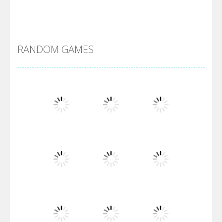
DBZ Pure Saiyan ..
RANDOM GAMES
Villainous
Santa Girl Dash
Flag War
Play
Play
Play
Santa Swing