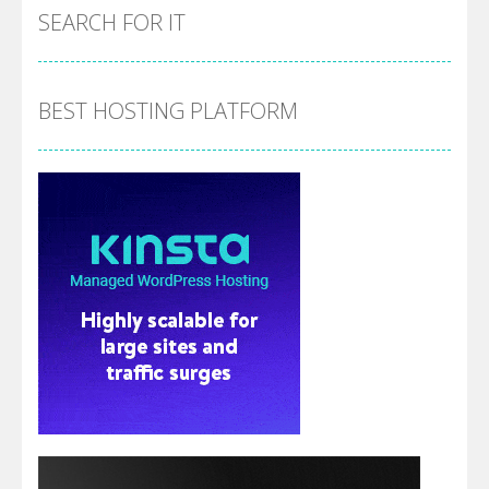
SEARCH FOR IT
BEST HOSTING PLATFORM