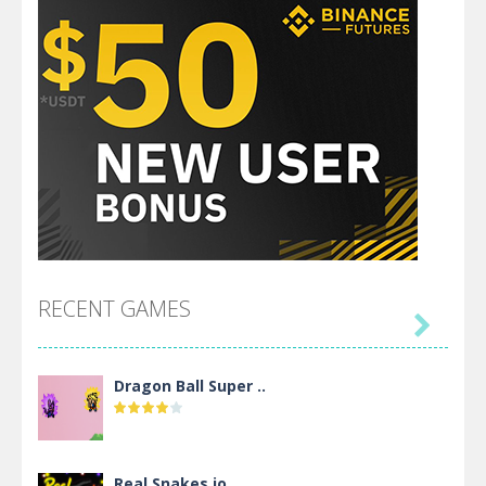
RECENT GAMES

Dragon Ball Super ..
Real Snakes.io