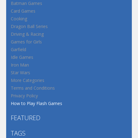
Batman Games
Card Games
Cooking
Dragon Ball Series
Driving & Racing
Games for Girls
Garfield
Idle Games
Iron Man
Star Wars
More Categories
Terms and Conditions
Privacy Policy
How to Play Flash Games
FEATURED
TAGS