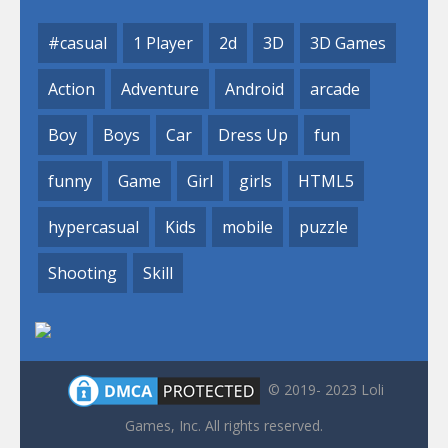
#casual
1 Player
2d
3D
3D Games
Action
Adventure
Android
arcade
Boy
Boys
Car
Dress Up
fun
funny
Game
Girl
girls
HTML5
hypercasual
Kids
mobile
puzzle
Shooting
Skill
© 2019- 2023 Loli
Games, Inc. All rights reserved.