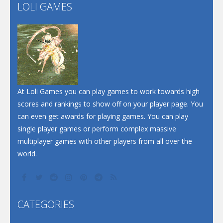
Flip Lines
LOLI GAMES
Play
Play
Dunk Challenge
Santa Soosiz
At Loli Games you can play games to work towards high
scores and rankings to show off on your player page. You
can even get awards for playing games. You can play
single player games or perform complex massive
multiplayer games with other players from all over the
world.
CATEGORIES