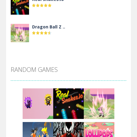
Dragon Ball Z ..
DBZ Pure Saiyan ..
RANDOM GAMES
Villainous
Santa Girl Dash
Flag War