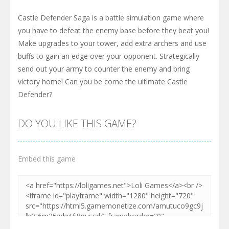
Castle Defender Saga is a battle simulation game where
you have to defeat the enemy base before they beat you!
Make upgrades to your tower, add extra archers and use
buffs to gain an edge over your opponent. Strategically
send out your army to counter the enemy and bring
victory home! Can you be come the ultimate Castle
Defender?
DO YOU LIKE THIS GAME?
Embed this game