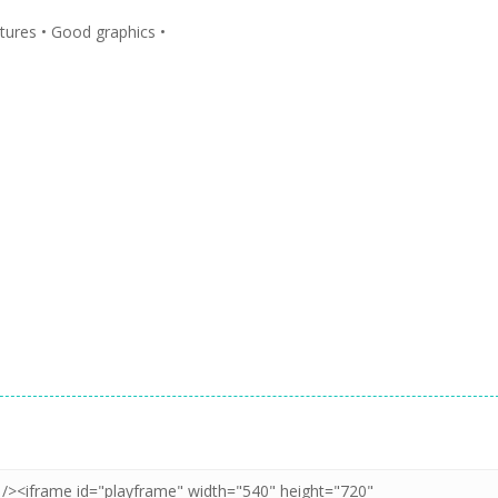
atures • Good graphics •