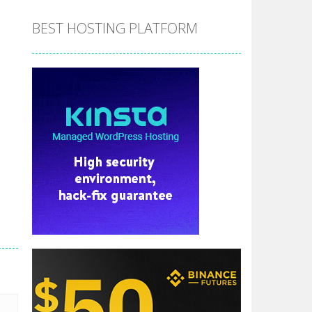
BEST HOSTING PLATFORM