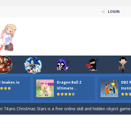
LOGIN
l Snakes.io
Dragon Ball Z
DBZ 
n ordinary ninja, in fact, this is a skillful collector of stars and the main
Ultimate ..
Insti
ena.io your the Red crew mate in an open field Gladioator style arena,
 Titans Christmas Stars is a free online skill and hidden object game. Find 
itans Puzzle is a free online game from genre of jigsaw puzzle and cartoon