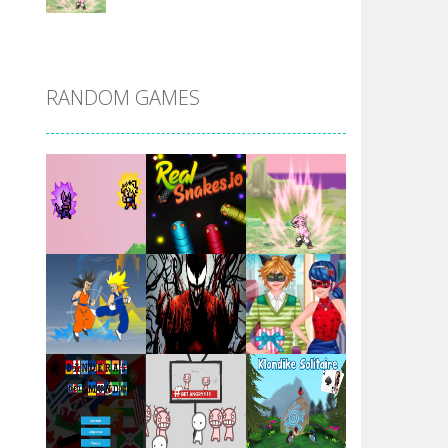
DBZ Pure Saiyan ..
RANDOM GAMES
Villainous
Santa Girl Dash
Flag War
Play
Play
Play
Santa Swing
Play
Play
Play
Alien Merge 2048