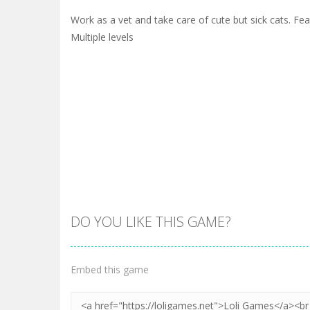
Work as a vet and take care of cute but sick cats. Fe
Multiple levels
DO YOU LIKE THIS GAME?
Embed this game