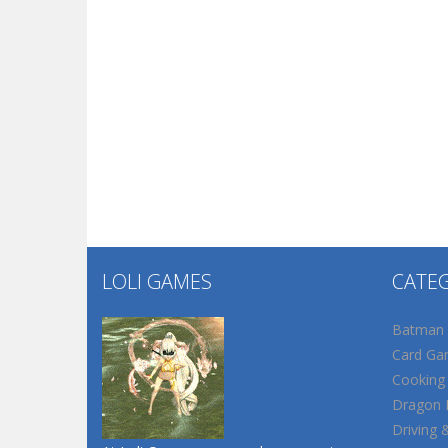
LOLI GAMES
CATE
Batman
Card Ga
Cooking
Dragon B
Driving 