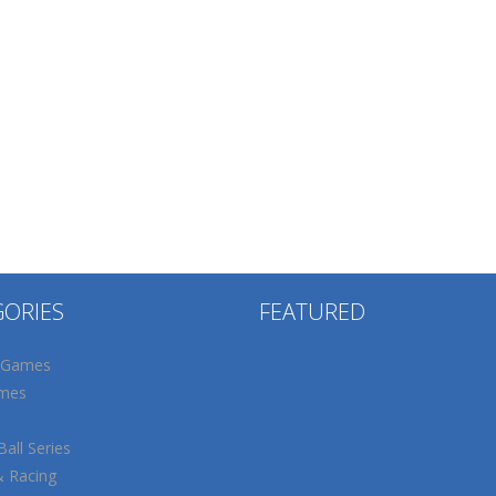
GORIES
FEATURED
 Games
mes
all Series
& Racing