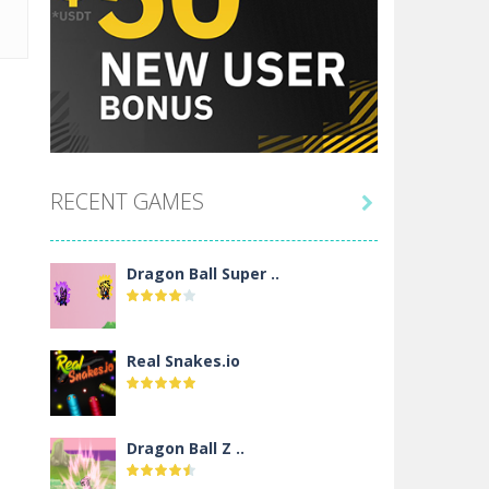
RECENT GAMES

Dragon Ball Super ..
Real Snakes.io
Dragon Ball Z ..