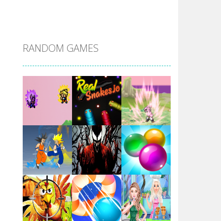
DBZ Pure Saiyan ..
RANDOM GAMES
Villainous
Santa Girl Dash
Flag War
Play
Play
Play
Santa Swing
Play
Play
Play
Alien Merge 2048