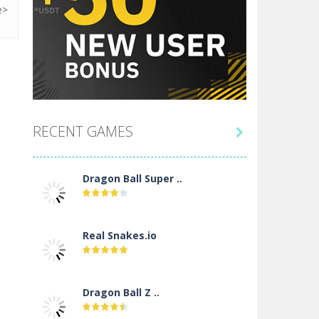
RECENT GAMES

Dragon Ball Super ..
Real Snakes.io
Dragon Ball Z ..