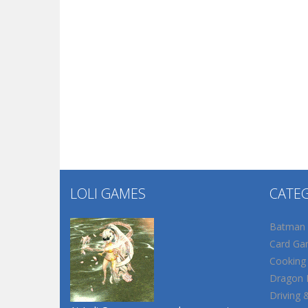
LOLI GAMES
CATE
Batman
Card Ga
Cooking
Dragon B
Driving 