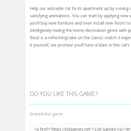
Help our adorable cat fix its apartment up by solving 
satisfying animations. You can start by applying new 
you'll buy new furniture and even install new floors t
Intelligently mixing the home decoration genre with
Blast is a refreshing take on the classic match-3 exp
it yourself, we promise you’ll have a blast in this cat’
DO YOU LIKE THIS GAME?
Embed this game