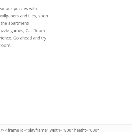
various puzzles with
wallpapers and tiles, soon
o the apartment!
 puzzle games, Cat Room
erience. Go ahead and try
s room.