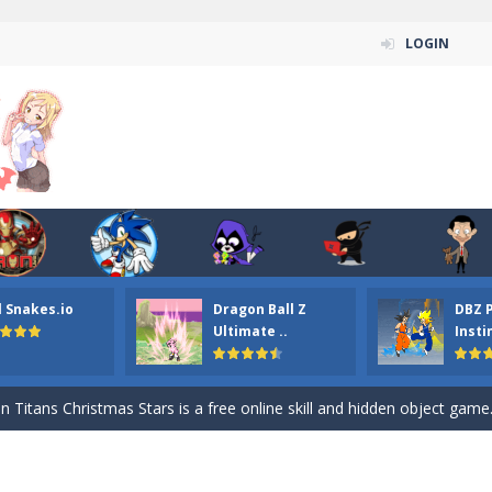
LOGIN
l Snakes.io
Dragon Ball Z
DBZ 
n ordinary ninja, in fact, this is a skillful collector of stars and the main
Ultimate ..
Insti
ena.io your the Red crew mate in an open field Gladioator style arena,
 Titans Christmas Stars is a free online skill and hidden object game. Find 
itans Puzzle is a free online game from genre of jigsaw puzzle and cartoon