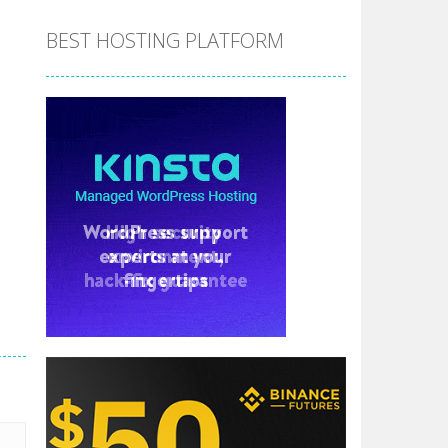
BEST HOSTING PLATFORM