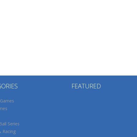
GORIES
FEATURED
 Games
mes
all Series
& Racing