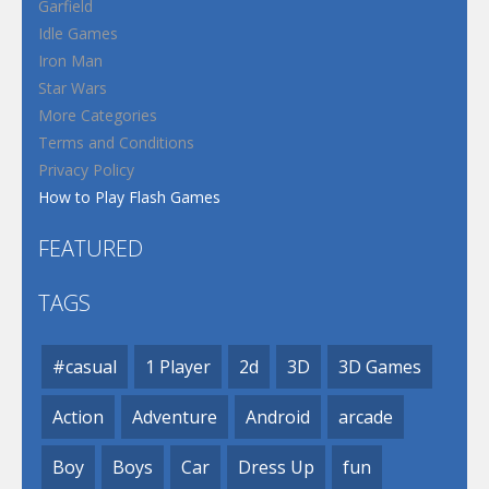
Garfield
Idle Games
Iron Man
Star Wars
More Categories
Terms and Conditions
Privacy Policy
How to Play Flash Games
FEATURED
TAGS
#casual
1 Player
2d
3D
3D Games
Action
Adventure
Android
arcade
Boy
Boys
Car
Dress Up
fun