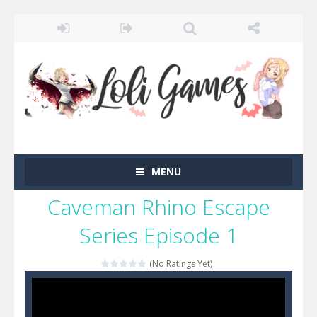
MENU
Caveman Rhino Escape
Series Episode 1
(No Ratings Yet)