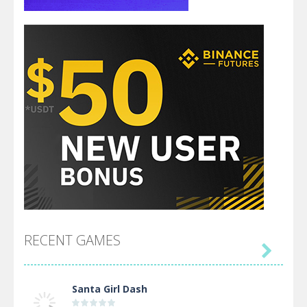
RECENT GAMES

Santa Girl Dash