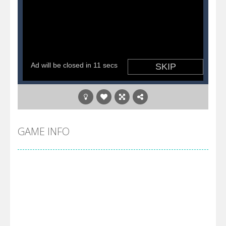
GAME INFO