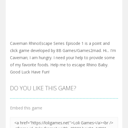
Caveman RhinoEscape Series Episode 1 is a point and
click game developed by 8B Games/Games2mad. Hi... I'm
Caveman; I am hungry. I need your help to provide some
of my favorite foods. Help me to escape Rhino Baby.
Good Luck Have Fun!
DO YOU LIKE THIS GAME?
Embed this game