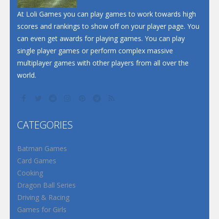
At Loli Games you can play games to work towards high
scores and rankings to show off on your player page. You
can even get awards for playing games. You can play
single player games or perform complex massive
multiplayer games with other players from all over the
world.
CATEGORIES
Batman Games
Card Games
Cooking
Dragon Ball Series
Driving & Racing
Games for Girls