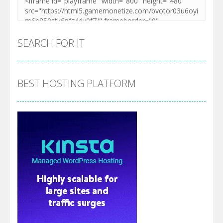
SEARCH FOR IT
BEST HOSTING PLATFORM