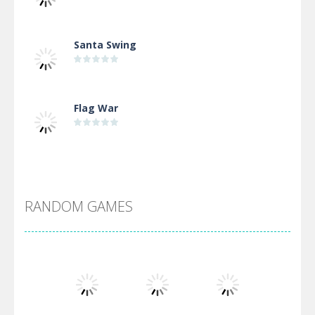
Santa Swing
Flag War
Alien Merge 2048
RANDOM GAMES
Arsenal Online
Screw Escape