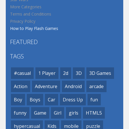
More Categories
Terms and Conditions
Privacy Policy
How to Play Flash Games
FEATURED
TAGS
#casual
1 Player
2d
3D
3D Games
Action
Adventure
Android
arcade
Boy
Boys
Car
Dress Up
fun
funny
Game
Girl
girls
HTML5
hypercasual
Kids
mobile
puzzle