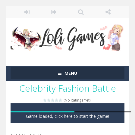
MENU
Celebrity Fashion Battle
(No Ratings Yet)
Game loaded, click here to start the game!