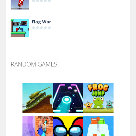
Flag War
Alien Merge 2048
RANDOM GAMES
Arsenal Online
Screw Escape
Flip Lines