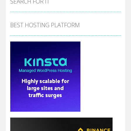
SEARCH FOR IT
BEST HOSTING PLATFORM