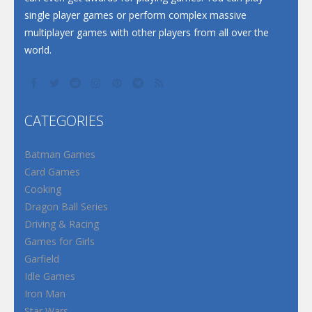
single player games or perform complex massive
multiplayer games with other players from all over the
world.
CATEGORIES
Batman Games
Card Games
Cooking
Dragon Ball Series
Driving & Racing
Games for Girls
Garfield
Idle Games
Iron Man
Star Wars