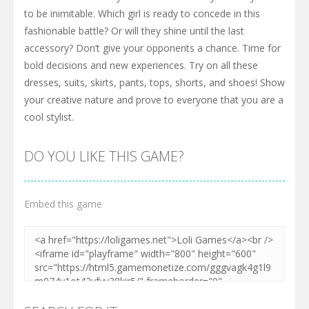
to be inimitable. Which girl is ready to concede in this
fashionable battle? Or will they shine until the last
accessory? Don’t give your opponents a chance. Time for
bold decisions and new experiences. Try on all these
dresses, suits, skirts, pants, tops, shorts, and shoes! Show
your creative nature and prove to everyone that you are a
cool stylist.
DO YOU LIKE THIS GAME?
Embed this game