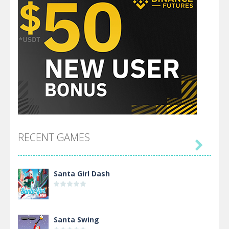
RECENT GAMES

Santa Girl Dash
Santa Swing