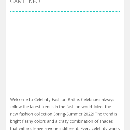
GAME INFO
Welcome to Celebrity Fashion Battle. Celebrities always
follow the latest trends in the fashion world. Meet the
new fashion collection Spring-Summer 2022! The trend is
bright flashy colors and a crazy combination of shades
that will not leave anyone indifferent. Every celebrity wants