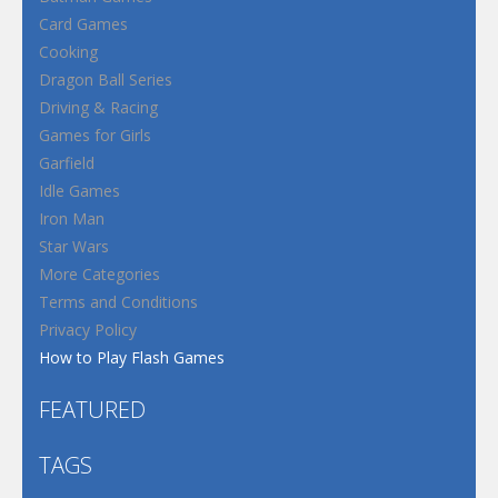
Card Games
Cooking
Dragon Ball Series
Driving & Racing
Games for Girls
Garfield
Idle Games
Iron Man
Star Wars
More Categories
Terms and Conditions
Privacy Policy
How to Play Flash Games
FEATURED
TAGS