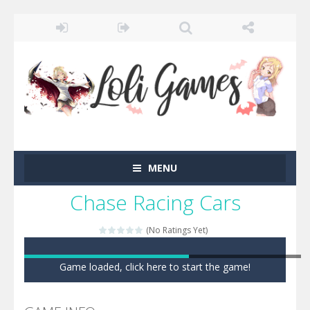
MENU
Chase Racing Cars
(No Ratings Yet)
Game loaded, click here to start the game!