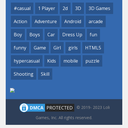
#casual
1 Player
2d
3D
3D Games
Action
Adventure
Android
arcade
Boy
Boys
Car
Dress Up
fun
funny
Game
Girl
girls
HTML5
hypercasual
Kids
mobile
puzzle
Shooting
Skill
© 2019- 2023 Loli
Games, Inc. All rights reserved.