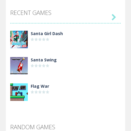
RECENT GAMES

Santa Girl Dash
Santa Swing
Flag War
Alien Merge 2048
RANDOM GAMES