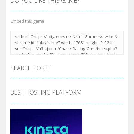
DO YOU LIKE THIS GAME?
Embed this game
SEARCH FOR IT
BEST HOSTING PLATFORM