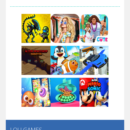
Arsenal Online
Screw Escape
Flip Lines
Play
Play
Play
Dunk Challenge
Play
Play
Play
Santa Soosiz
LOLI GAMES