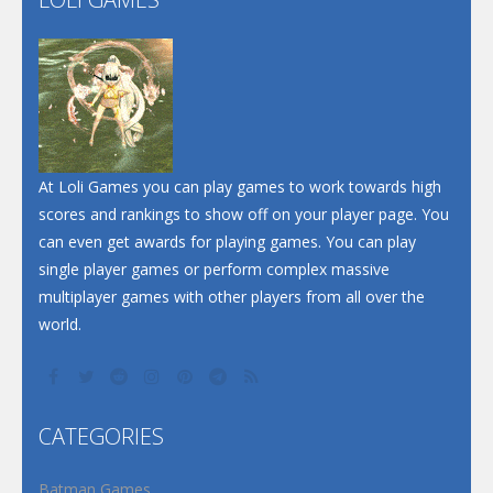
Play
Play
Play
At Loli Games you can play games to work towards high
scores and rankings to show off on your player page. You
can even get awards for playing games. You can play
single player games or perform complex massive
multiplayer games with other players from all over the
world.
CATEGORIES
Batman Games