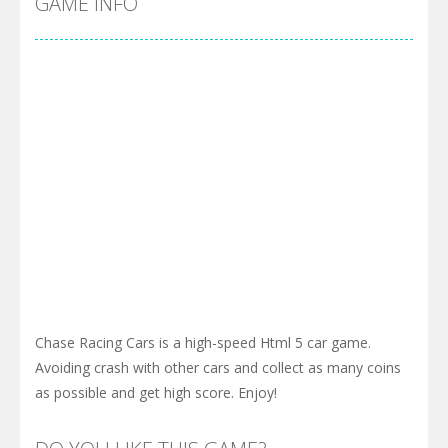
GAME INFO
Chase Racing Cars is a high-speed Html 5 car game.
Avoiding crash with other cars and collect as many coins
as possible and get high score. Enjoy!