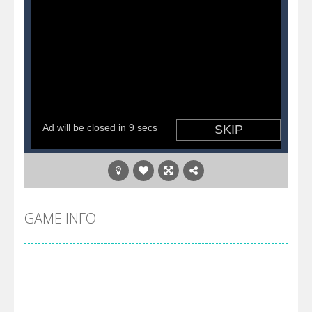
GAME INFO