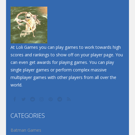
At Loli Games you can play games to work towards high
scores and rankings to show off on your player page. You
can even get awards for playing games. You can play
single player games or perform complex massive
multiplayer games with other players from all over the
world.
CATEGORIES
Batman Games