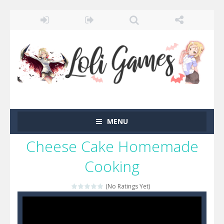
MENU
Cheese Cake Homemade
Cooking
(No Ratings Yet)