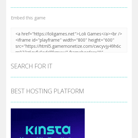
Embed this game
SEARCH FOR IT
BEST HOSTING PLATFORM