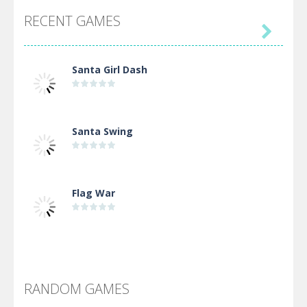
RECENT GAMES

Santa Girl Dash
Santa Swing
Flag War
Alien Merge 2048
RANDOM GAMES