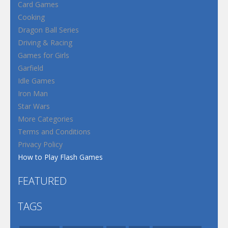
Card Games
Cooking
Dragon Ball Series
Driving & Racing
Games for Girls
Garfield
Idle Games
Iron Man
Star Wars
More Categories
Terms and Conditions
Privacy Policy
How to Play Flash Games
FEATURED
TAGS