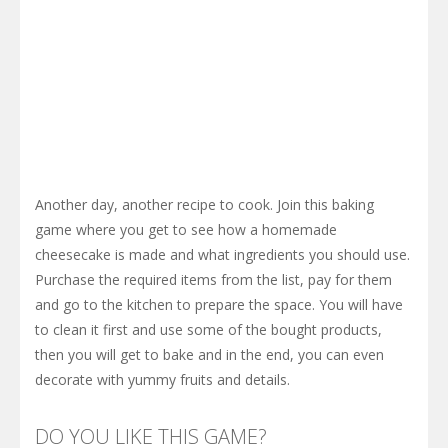
Another day, another recipe to cook. Join this baking
game where you get to see how a homemade
cheesecake is made and what ingredients you should use.
Purchase the required items from the list, pay for them
and go to the kitchen to prepare the space. You will have
to clean it first and use some of the bought products,
then you will get to bake and in the end, you can even
decorate with yummy fruits and details.
DO YOU LIKE THIS GAME?