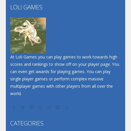
LOLI GAMES
Play
Play
Play
At Loli Games you can play games to work towards high
scores and rankings to show off on your player page. You
can even get awards for playing games. You can play
single player games or perform complex massive
multiplayer games with other players from all over the
world.
CATEGORIES