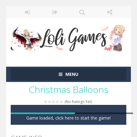
MENU
Christmas Balloons
(No Ratings Yet)
Game loaded, click here to start the game!