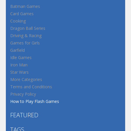
Batman Games
Card Games
Cooking
Dragon Ball Series
Driving & Racing
Games for Girls
Garfield
Idle Games
Iron Man
Star Wars
More Categories
Terms and Conditions
Privacy Policy
How to Play Flash Games
FEATURED
TAGS