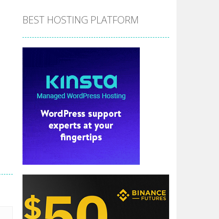
BEST HOSTING PLATFORM