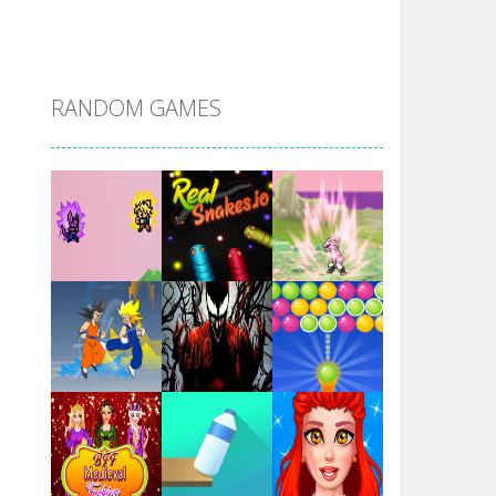
DBZ Pure Saiyan ..
RANDOM GAMES
Villainous
Santa Girl Dash
Flag War
Play
Play
Play
Santa Swing
Play
Play
Play
Alien Merge 2048