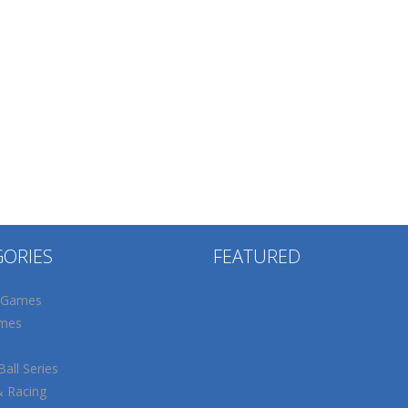
GORIES
FEATURED
 Games
mes
all Series
& Racing