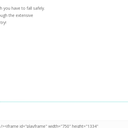
 you have to fall safely.
rough the extensive
try!