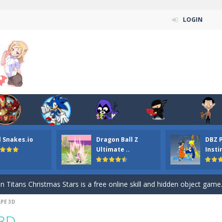
LOGIN
l Snakes.io
Dragon Ball Z
DBZ 
n ordinary ninja, in fact, this is a skillful collector of stars and the main
Ultimate ..
Insti
ena.io your the Red crew mate in an open field Gladioator style arena,
 Titans Christmas Stars is a free online skill and hidden object game. Find 
PE 3D
itans Puzzle is a free online game from genre of jigsaw puzzle and cartoon
 3D