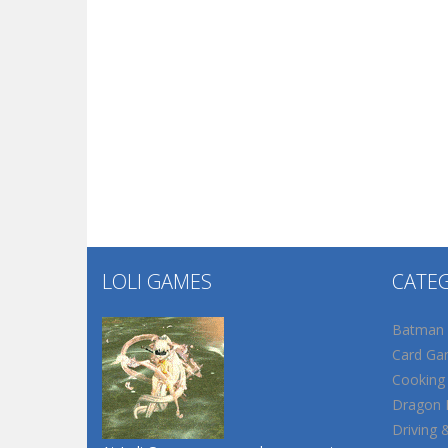
LOLI GAMES
CATE
Batman
Card Ga
Cooking
Dragon B
Driving 