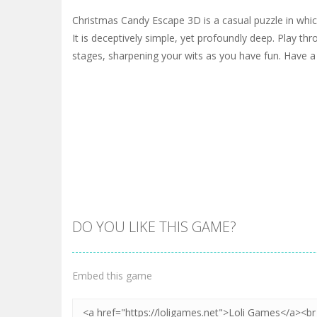
Christmas Candy Escape 3D is a casual puzzle in which
It is deceptively simple, yet profoundly deep. Play th
stages, sharpening your wits as you have fun. Have a 
DO YOU LIKE THIS GAME?
Embed this game