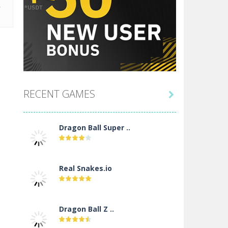
RECENT GAMES

Dragon Ball Super ..
Real Snakes.io
Dragon Ball Z ..