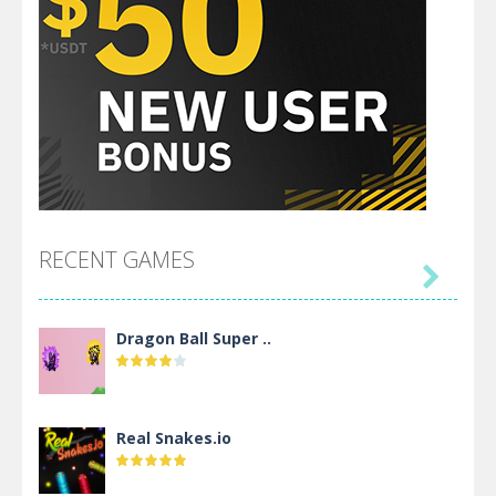
RECENT GAMES

Dragon Ball Super ..
Real Snakes.io