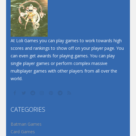
Dunk Challenge
Santa Soosiz
At Loli Games you can play games to work towards high
scores and rankings to show off on your player page. You
can even get awards for playing games. You can play
single player games or perform complex massive
multiplayer games with other players from all over the
world.
CATEGORIES
Batman Games
Card Games