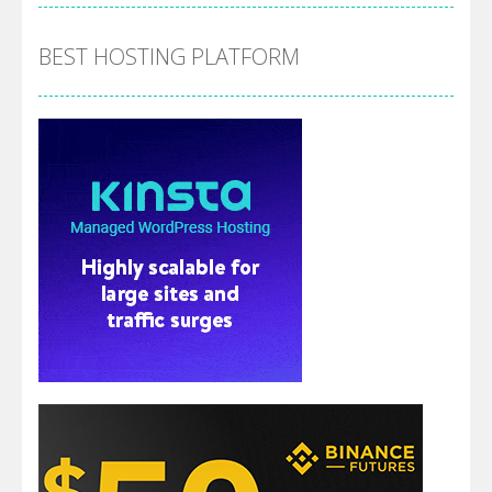
BEST HOSTING PLATFORM