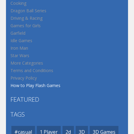
Cooking
Dragon Ball Series
Driving & Racing
Games for Girls
Garfield
Idle Games
Iron Man
Star Wars
More Categories
Terms and Conditions
Privacy Policy
How to Play Flash Games
FEATURED
TAGS
#casual
1 Player
2d
3D
3D Games