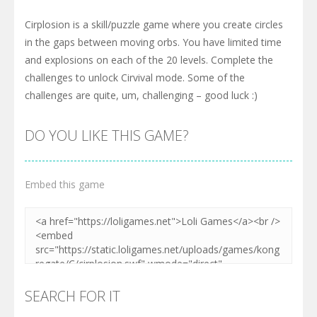
Cirplosion is a skill/puzzle game where you create circles
in the gaps between moving orbs. You have limited time
and explosions on each of the 20 levels. Complete the
challenges to unlock Cirvival mode. Some of the
challenges are quite, um, challenging – good luck :)
DO YOU LIKE THIS GAME?
Embed this game
SEARCH FOR IT