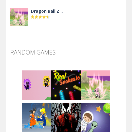
Dragon Ball Z ..
DBZ Pure Saiyan ..
RANDOM GAMES
Villainous
Santa Girl Dash
Flag War
Play
Play
Play