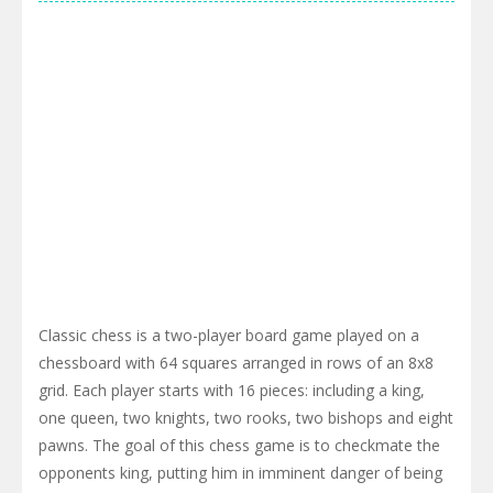
Classic chess is a two-player board game played on a
chessboard with 64 squares arranged in rows of an 8x8
grid. Each player starts with 16 pieces: including a king,
one queen, two knights, two rooks, two bishops and eight
pawns. The goal of this chess game is to checkmate the
opponents king, putting him in imminent danger of being