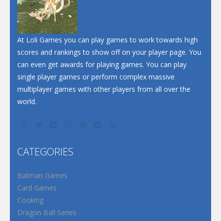
Santa Soosiz
At Loli Games you can play games to work towards high
scores and rankings to show off on your player page. You
can even get awards for playing games. You can play
single player games or perform complex massive
multiplayer games with other players from all over the
world.
CATEGORIES
Batman Games
Card Games
Cooking
Dragon Ball Series