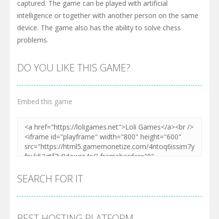
captured. The game can be played with artificial
intelligence or together with another person on the same
device. The game also has the ability to solve chess
problems.
DO YOU LIKE THIS GAME?
Embed this game
SEARCH FOR IT
BEST HOSTING PLATFORM