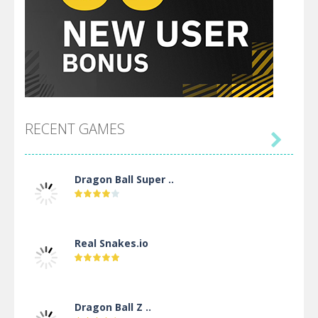
RECENT GAMES

Dragon Ball Super ..
Real Snakes.io
Dragon Ball Z ..