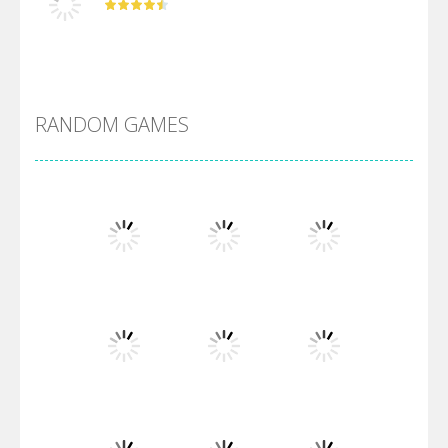
DBZ Pure Saiyan ..
RANDOM GAMES
Villainous
Santa Girl Dash
Flag War
Play
Play
Play
Santa Swing