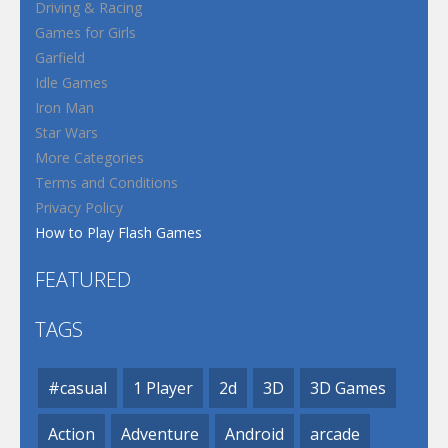
Driving & Racing
Games for Girls
Garfield
Idle Games
Iron Man
Star Wars
More Categories
Terms and Conditions
Privacy Policy
How to Play Flash Games
FEATURED
TAGS
#casual
1 Player
2d
3D
3D Games
Action
Adventure
Android
arcade