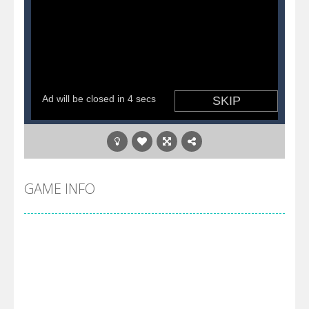
GAME INFO