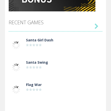
RECENT GAMES

Santa Girl Dash
Santa Swing
Flag War
Alien Merge 2048