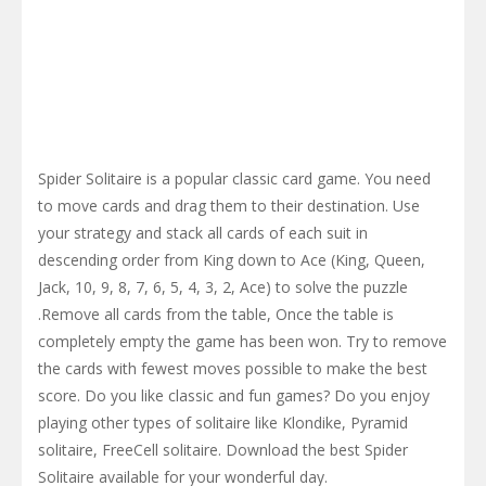
Spider Solitaire is a popular classic card game. You need
to move cards and drag them to their destination. Use
your strategy and stack all cards of each suit in
descending order from King down to Ace (King, Queen,
Jack, 10, 9, 8, 7, 6, 5, 4, 3, 2, Ace) to solve the puzzle
.Remove all cards from the table, Once the table is
completely empty the game has been won. Try to remove
the cards with fewest moves possible to make the best
score. Do you like classic and fun games? Do you enjoy
playing other types of solitaire like Klondike, Pyramid
solitaire, FreeCell solitaire. Download the best Spider
Solitaire available for your wonderful day.