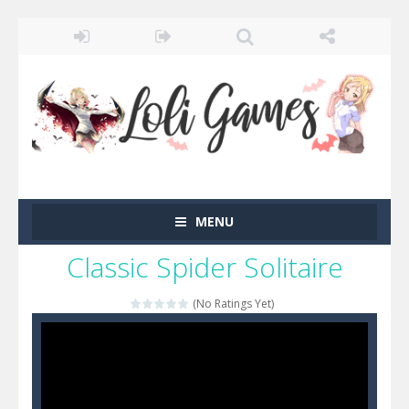
MENU
Classic Spider Solitaire
(No Ratings Yet)