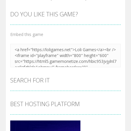
DO YOU LIKE THIS GAME?
Embed this game
SEARCH FOR IT
BEST HOSTING PLATFORM