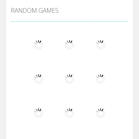
RANDOM GAMES
Arsenal Online
Screw Escape
Flip Lines
Play
Play
Play
Dunk Challenge
Play
Play
Play
Santa Soosiz