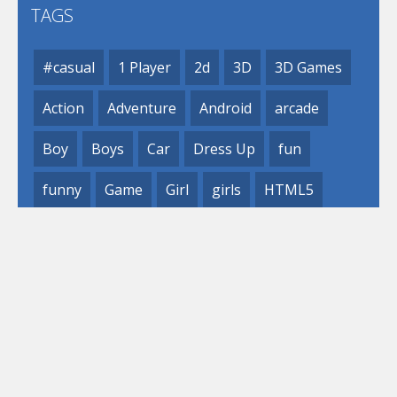
TAGS
#casual
1 Player
2d
3D
3D Games
Action
Adventure
Android
arcade
Boy
Boys
Car
Dress Up
fun
funny
Game
Girl
girls
HTML5
hypercasual
Kids
mobile
puzzle
Shooting
Skill
© 2019- 2023 Loli