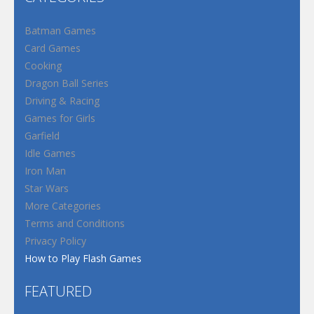
Batman Games
Card Games
Cooking
Dragon Ball Series
Driving & Racing
Games for Girls
Garfield
Idle Games
Iron Man
Star Wars
More Categories
Terms and Conditions
Privacy Policy
How to Play Flash Games
FEATURED