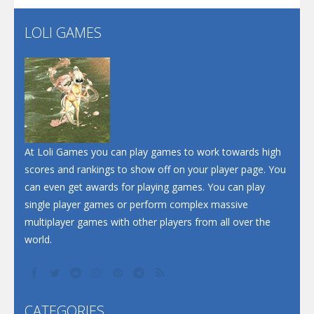
LOLI GAMES
Play
Play
Play
At Loli Games you can play games to work towards high
scores and rankings to show off on your player page. You
can even get awards for playing games. You can play
single player games or perform complex massive
multiplayer games with other players from all over the
world.
CATEGORIES