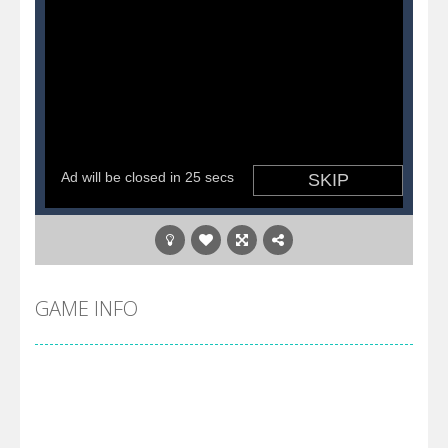
GAME INFO