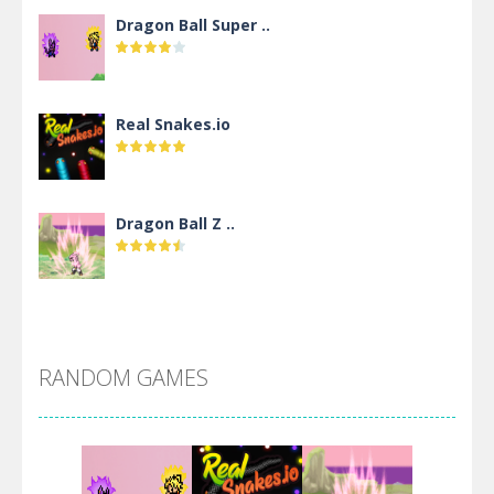
Dragon Ball Super ..
Real Snakes.io
Dragon Ball Z ..
DBZ Pure Saiyan ..
RANDOM GAMES
Villainous