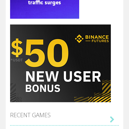
RECENT GAMES
