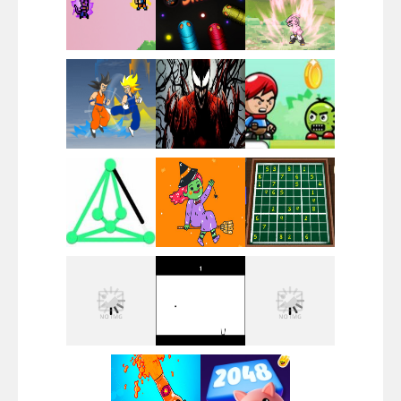
Santa Girl Dash
Flag War
Play
Play
Play
Santa Swing
Play
Play
Play
Alien Merge 2048
Play
Play
Play
Arsenal Online