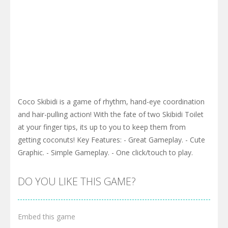
Coco Skibidi is a game of rhythm, hand-eye coordination
and hair-pulling action! With the fate of two Skibidi Toilet
at your finger tips, its up to you to keep them from
getting coconuts! Key Features: - Great Gameplay. - Cute
Graphic. - Simple Gameplay. - One click/touch to play.
DO YOU LIKE THIS GAME?
Embed this game