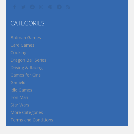
CATEGORIES
Batman Games
Card Games
Cooking
Dragon Ball Series
Driving & Racing
Games for Girls
Garfield
Idle Games
Iron Man
Star Wars
More Categories
Terms and Conditions
Privacy Policy