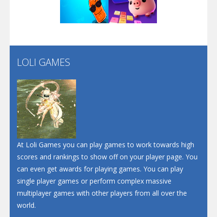
Play
Play
Play
Screw Escape
Flip Lines
LOLI GAMES
Play
Play
Dunk Challenge
Santa Soosiz
At Loli Games you can play games to work towards high
scores and rankings to show off on your player page. You
can even get awards for playing games. You can play
single player games or perform complex massive
multiplayer games with other players from all over the
world.