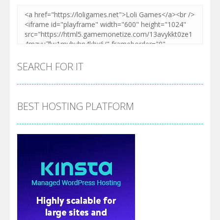
SEARCH FOR IT
BEST HOSTING PLATFORM