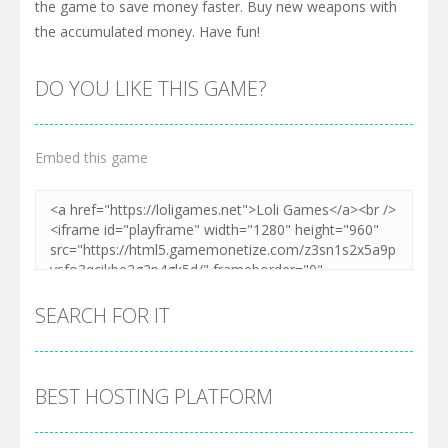
the game to save money faster. Buy new weapons with
the accumulated money. Have fun!
DO YOU LIKE THIS GAME?
Embed this game
SEARCH FOR IT
BEST HOSTING PLATFORM