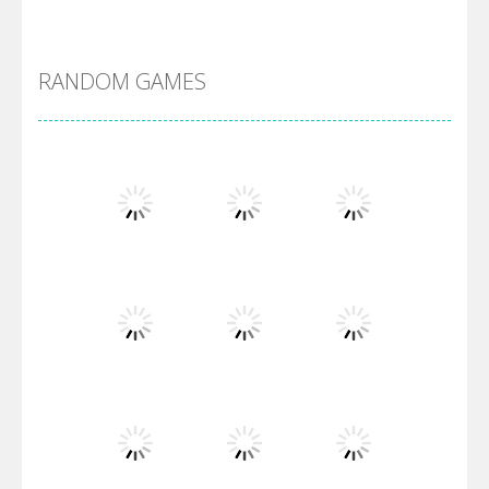
DBZ Pure Saiyan ..
RANDOM GAMES
Villainous
Santa Girl Dash
Flag War
Play
Play
Play
Santa Swing
Play
Play
Play