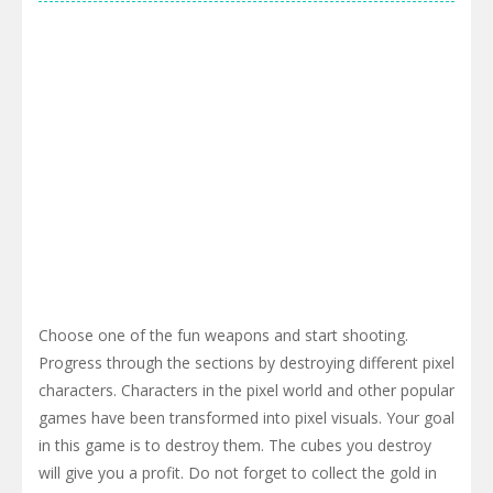
Choose one of the fun weapons and start shooting.
Progress through the sections by destroying different pixel
characters. Characters in the pixel world and other popular
games have been transformed into pixel visuals. Your goal
in this game is to destroy them. The cubes you destroy
will give you a profit. Do not forget to collect the gold in