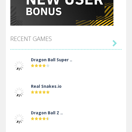
RECENT GAMES

Dragon Ball Super ..
Real Snakes.io
Dragon Ball Z ..