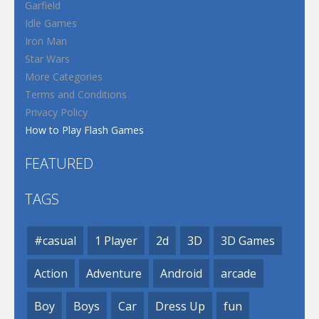
Garfield
Idle Games
Iron Man
Star Wars
More Categories
Terms and Conditions
Privacy Policy
How to Play Flash Games
FEATURED
TAGS
#casual
1 Player
2d
3D
3D Games
Action
Adventure
Android
arcade
Boy
Boys
Car
Dress Up
fun