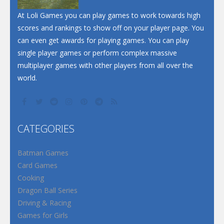
Santa Soosiz
At Loli Games you can play games to work towards high
scores and rankings to show off on your player page. You
can even get awards for playing games. You can play
single player games or perform complex massive
multiplayer games with other players from all over the
world.
CATEGORIES
Batman Games
Card Games
Cooking
Dragon Ball Series
Driving & Racing
Games for Girls