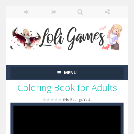
MENU
Coloring Book for Adults
(No Ratings Yet)