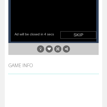
GAME INFO