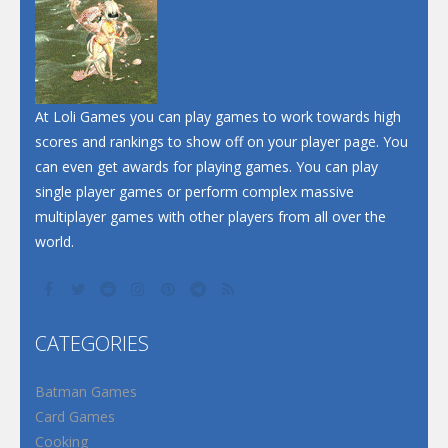
At Loli Games you can play games to work towards high
scores and rankings to show off on your player page. You
can even get awards for playing games. You can play
single player games or perform complex massive
multiplayer games with other players from all over the
world.
CATEGORIES
Batman Games
Card Games
Cooking