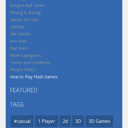
Dragon Ball Series
Driving & Racing
Games for Girls
Garfield
Idle Games
Iron Man
Star Wars
More Categories
Terms and Conditions
Privacy Policy
How to Play Flash Games
FEATURED
TAGS
#casual
1 Player
2d
3D
3D Games