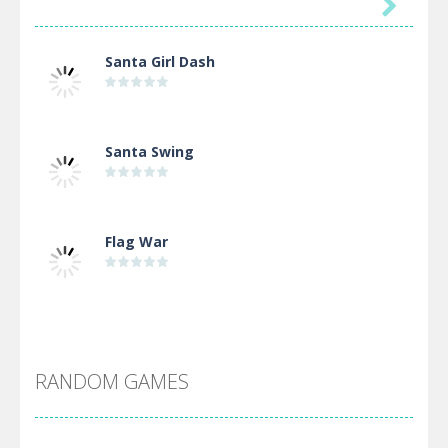

Santa Girl Dash
Santa Swing
Flag War
Alien Merge 2048
RANDOM GAMES
Arsenal Online