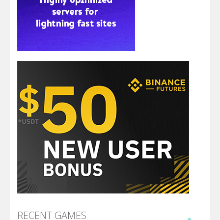
RECENT GAMES