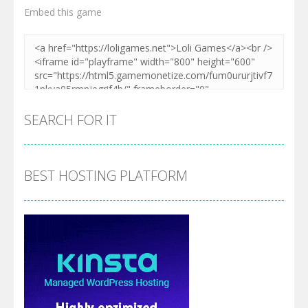
Embed this game
SEARCH FOR IT
BEST HOSTING PLATFORM