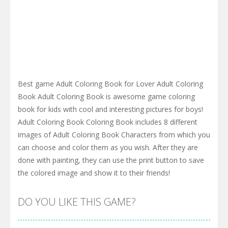
Best game Adult Coloring Book for Lover Adult Coloring
Book Adult Coloring Book is awesome game coloring
book for kids with cool and interesting pictures for boys!
Adult Coloring Book Coloring Book includes 8 different
images of Adult Coloring Book Characters from which you
can choose and color them as you wish. After they are
done with painting, they can use the print button to save
the colored image and show it to their friends!
DO YOU LIKE THIS GAME?