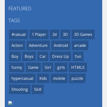
FEATURED
TAGS
#casual
1 Player
2d
3D
3D Games
Action
Adventure
Android
arcade
Boy
Boys
Car
Dress Up
fun
funny
Game
Girl
girls
HTML5
hypercasual
Kids
mobile
puzzle
Shooting
Skill