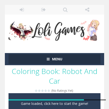
MENU
Coloring Book: Robot And
Car
(No Ratings Yet)
Game loaded, click here to start the game!