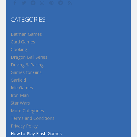
CATEGORIES
Batman Games
Card Games
Cooking
Dragon Ball Series
Driving & Racing
Games for Girls
Garfield
Idle Games
Iron Man
Star Wars
More Categories
Terms and Conditions
Privacy Policy
How to Play Flash Games