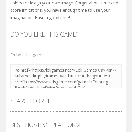
colors to design your own image. Forget about time and
score limitations, you have enough time to use your
imagination. Have a good time!
DO YOU LIKE THIS GAME?
Embed this game
SEARCH FOR IT
BEST HOSTING PLATFORM