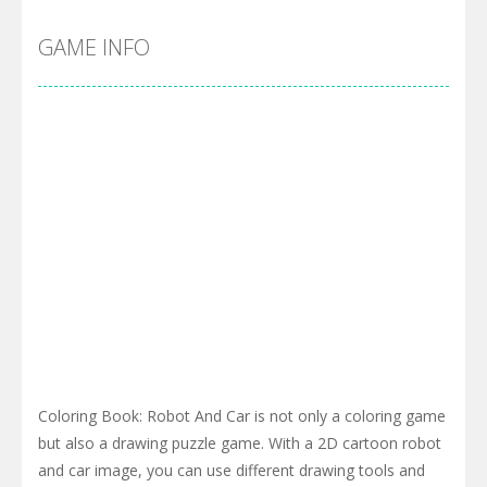
GAME INFO
Coloring Book: Robot And Car is not only a coloring game
but also a drawing puzzle game. With a 2D cartoon robot
and car image, you can use different drawing tools and