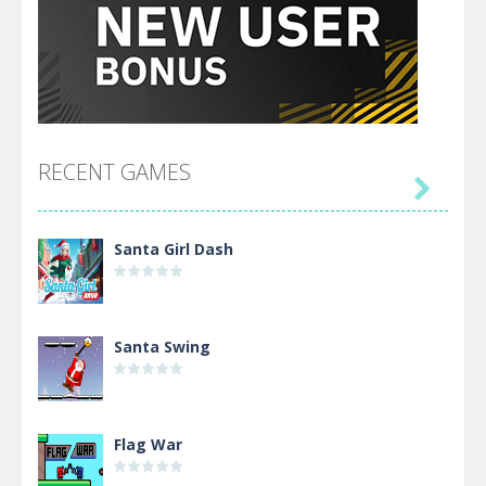
RECENT GAMES

Santa Girl Dash
Santa Swing
Flag War