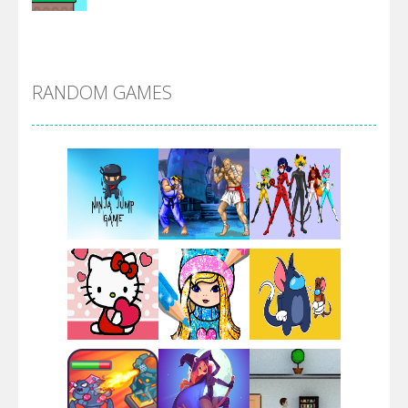
Alien Merge 2048
RANDOM GAMES
Arsenal Online
Screw Escape
Flip Lines
Play
Play
Play
Dunk Challenge