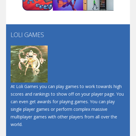
Play
Play
Play
Santa Soosiz
LOLI GAMES
Play
Play
Play
At Loli Games you can play games to work towards high
scores and rankings to show off on your player page. You
can even get awards for playing games. You can play
single player games or perform complex massive
multiplayer games with other players from all over the
world.