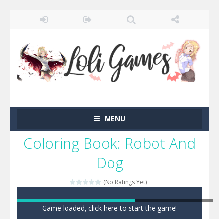
MENU
Coloring Book: Robot And
Dog
(No Ratings Yet)
Game loaded, click here to start the game!