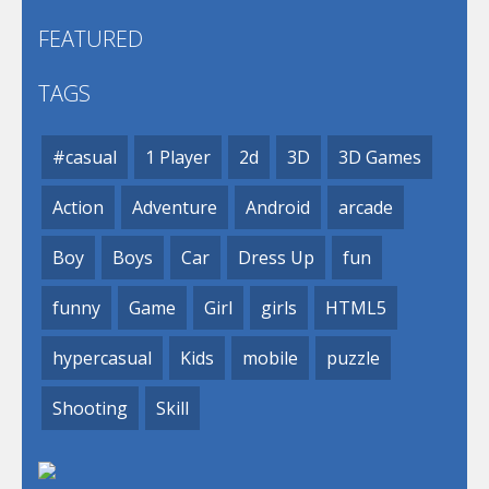
FEATURED
TAGS
#casual
1 Player
2d
3D
3D Games
Action
Adventure
Android
arcade
Boy
Boys
Car
Dress Up
fun
funny
Game
Girl
girls
HTML5
hypercasual
Kids
mobile
puzzle
Shooting
Skill