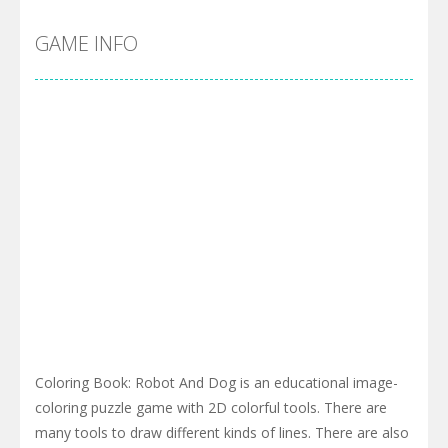
GAME INFO
Coloring Book: Robot And Dog is an educational image-
coloring puzzle game with 2D colorful tools. There are
many tools to draw different kinds of lines. There are also