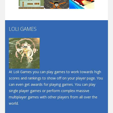
Play
Play
Play
Santa Soosiz
LOLI GAMES
Play
Play
Play
At Loli Games you can play games to work towards high
scores and rankings to show off on your player page. You
can even get awards for playing games. You can play
single player games or perform complex massive
multiplayer games with other players from all over the
world.