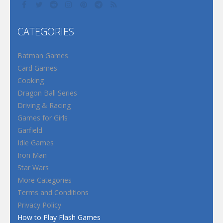
CATEGORIES
Batman Games
Card Games
Cooking
Dragon Ball Series
Driving & Racing
Games for Girls
Garfield
Idle Games
Iron Man
Star Wars
More Categories
Terms and Conditions
Privacy Policy
How to Play Flash Games