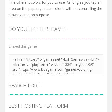
nine different colors for you to use. As long as you tap an
area on the paper, you can color it without controlling the
drawing area on purpose.
DO YOU LIKE THIS GAME?
Embed this game
SEARCH FOR IT
BEST HOSTING PLATFORM