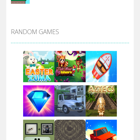
Alien Merge 2048
RANDOM GAMES
Arsenal Online
Screw Escape
Flip Lines
Play
Play
Play
Dunk Challenge