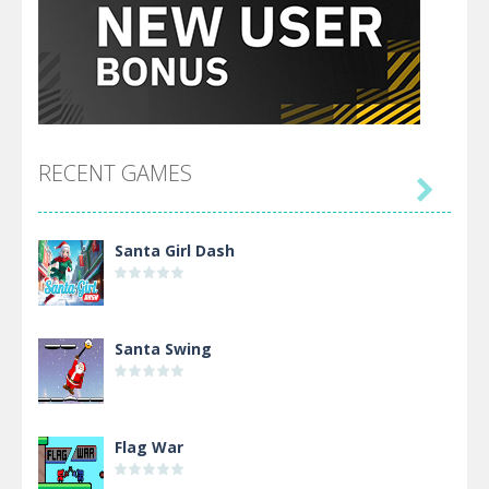
RECENT GAMES

Santa Girl Dash
Santa Swing
Flag War