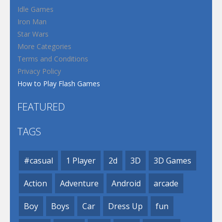
Idle Games
Iron Man
Star Wars
More Categories
Terms and Conditions
Privacy Policy
How to Play Flash Games
FEATURED
TAGS
#casual
1 Player
2d
3D
3D Games
Action
Adventure
Android
arcade
Boy
Boys
Car
Dress Up
fun