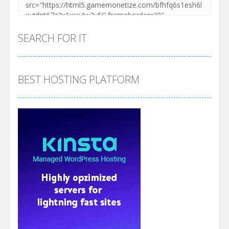
SEARCH FOR IT
BEST HOSTING PLATFORM