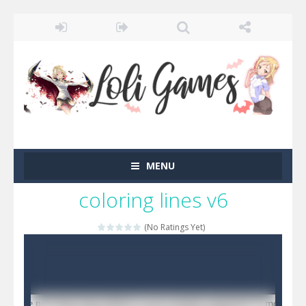
MENU
coloring lines v6
(No Ratings Yet)