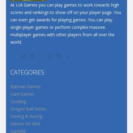
At Loli Games you can play games to work towards high
scores and rankings to show off on your player page. You
can even get awards for playing games. You can play
single player games or perform complex massive
multiplayer games with other players from all over the
world.
CATEGORIES
Batman Games
Card Games
Cooking
Dragon Ball Series
Driving & Racing
Games for Girls
Garfield