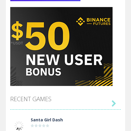
RECENT GAMES

Santa Girl Dash