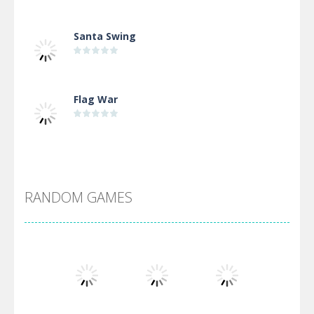
Santa Swing
Flag War
Alien Merge 2048
RANDOM GAMES
Arsenal Online
Screw Escape