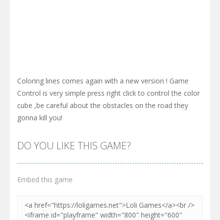
Coloring lines comes again with a new version ! Game
Control is very simple press right click to control the color
cube ,be careful about the obstacles on the road they
gonna kill you!
DO YOU LIKE THIS GAME?
Embed this game