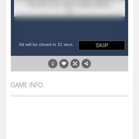
GAME INFO