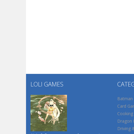
LOLI GAMES
CATE
Batman
Card Ga
Cooking
Dragon B
Driving 