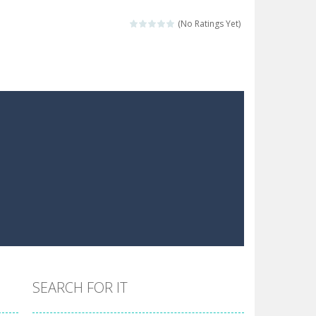
the hidden stars in the specified images....
(No Ratings Yet)
 make him moving just tap on screen...
 destination. Help him time his jump and collect...
 the hidden keys in the specified images....
 possible and avoid touching...
 goal of this ninja is to collect...
 goal of this ninja is to collect...
Collect the floating red orbs around...
SEARCH FOR IT