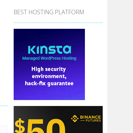
BEST HOSTING PLATFORM