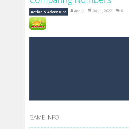
Mr Bean Delivery Hidden
-
Mr Bean D
admin
04 Jul , 2022
0
Action & Adventure
Circle Ninja 2019
-
The mission of the
Ninja Run – Fullscreen Running G
Mr. Bean Car Hidden Keys
-
Mr. Bea
Katana Fruits
-
A fast-paced reaction
Dark Ninja Adventure
-
This is not a
Dark Ninja Adventure
-
This is not a
Among us Arena.io
-
In Among us Ar
GAME INFO