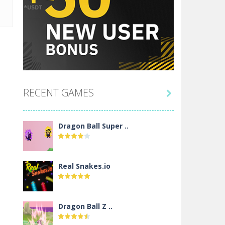
RECENT GAMES

Dragon Ball Super ..
Real Snakes.io
Dragon Ball Z ..