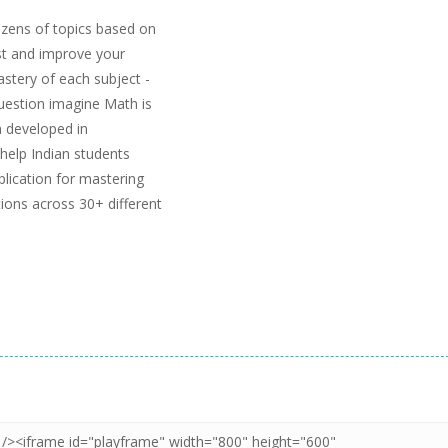
zens of topics based on
est and improve your
stery of each subject -
uestion imagine Math is
 developed in
help Indian students
ication for mastering
ions across 30+ different