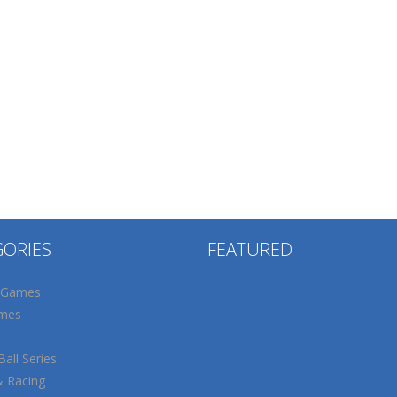
GORIES
FEATURED
 Games
mes
all Series
& Racing